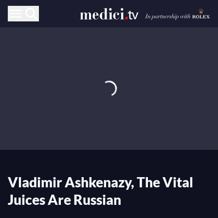
Vladimir Ashkenazy, The Vital
Juices Are Russian