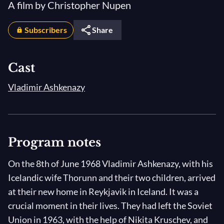
A film by Christopher Nupen
Subscribers
Share
Cast
Vladimir Ashkenazy
Program notes
On the 8th of June 1968 Vladimir Ashkenazy, with his
Icelandic wife Thorunn and their two children, arrived
at their new home in Reykjavik in Iceland. It was a
crucial moment in their lives. They had left the Soviet
Union in 1963, with the help of Nikita Kruschev, and