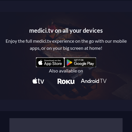
medici.tv on all your devices
Enjoy the full medici.tv experience on the go with our mobile
apps, or on your big screen at home!
Also available on