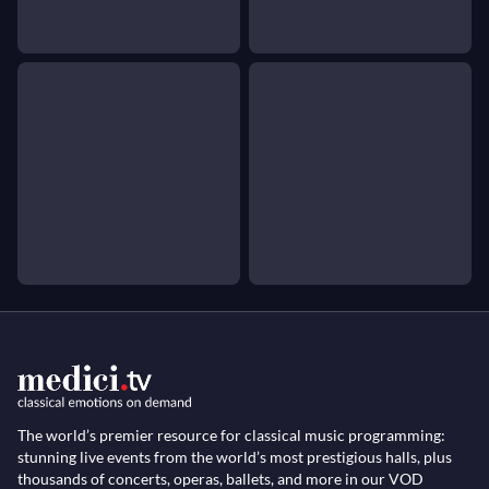
The world’s premier resource for classical music programming:
stunning live events from the world’s most prestigious halls, plus
thousands of concerts, operas, ballets, and more in our VOD