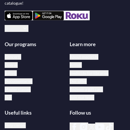
catalogue!
English
Our programs
Learn more
Concerts
About medici.tv
Operas
Artists
Ballets
medici.tv for libraries
Documentaries
Our offer
Master classes
Redeem a gift card
Jazz
Join our team
Useful links
Follow us
Help center