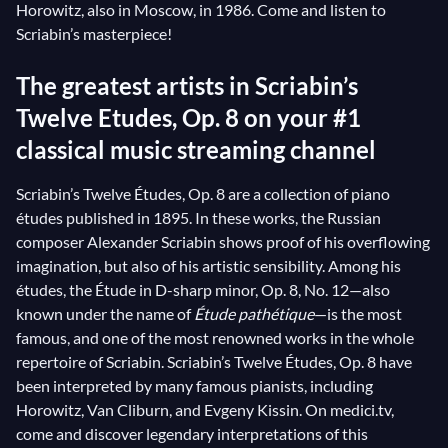
Horowitz, also in Moscow, in 1986. Come and listen to
Scriabin’s masterpiece!
The greatest artists in Scriabin’s
Twelve Etudes, Op. 8 on your #1
classical music streaming channel
Scriabin’s Twelve Études, Op. 8 are a collection of piano
études published in 1895. In these works, the Russian
composer Alexander Scriabin shows proof of his overflowing
imagination, but also of his artistic sensibility. Among his
études, the Étude in D-sharp minor, Op. 8, No. 12—also
known under the name of
Étude pathétique
—is the most
famous, and one of the most renowned works in the whole
repertoire of Scriabin. Scriabin’s Twelve Études, Op. 8 have
been interpreted by many famous pianists, including
Horowitz, Van Cliburn, and Evgeny Kissin. On medici.tv,
come and discover legendary interpretations of this