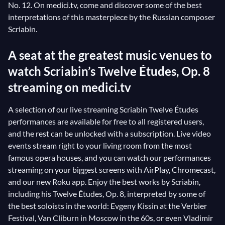
No. 12. On medici.tv, come and discover some of the best
interpretations of this masterpiece by the Russian composer
Scriabin.
A seat at the greatest music venues to
watch Scriabin’s Twelve Études, Op. 8
streaming on medici.tv
A selection of our live streaming Scriabin Twelve Études
performances are available for free to all registered users,
and the rest can be unlocked with a subscription. Live video
events stream right to your living room from the most
famous opera houses, and you can watch our performances
streaming on your biggest screens with AirPlay, Chromecast,
and our new Roku app. Enjoy the best works by Scriabin,
including his Twelve Études, Op. 8, interpreted by some of
the best soloists in the world: Evgeny Kissin at the Verbier
Festival, Van Cliburn in Moscow in the 60s, or even Vladimir