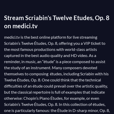
students’ musicality. And yet, some of the great
masters of the art of composition have been able to
Stream Scriabin’s Twelve Etudes, Op. 8
propose a number of complex partitions, challenging
the technique of the instrumentalist without any
on medici.tv
discount on the artistic sensibility! Just think of
medici.tv is the best online platform for live streaming
Chopin’s Études, Op. 10
, first of all. Another great
Scriabin’s Twelve Études, Op. 8, offering you a VIP ticket to
example is
Alexander Scriabin
’s Twelve Études, Op. 8,
the most famous productions with world-class artists
particularly his Étude, No. 12, Op. 8. A composition of
captured in the best audio quality and HD video. As a
notable difficulty, it exudes a passion that has won the
reminder, in music, an “étude” is a piece composed to assist
heart of its public. Come and discover this
the study of an instrument. Many composers devoted
themselves to composing études, including Scriabin with his
masterpiece by Scriabin under the fingertips of
Twelve Études, Op. 8. One could think that the technical
legendary pianists such as
Evgeny Kissin at the
difficulties of an étude could prevail over the artistic quality,
Verbier Festival 2014
, for example, but also in some
but the classical repertoire is full of examples that indicate
of our film archives:
Van Cliburn in Moscow in the
otherwise: Chopin’s Piano Études, for example, or even
60s
, or
Vladimir Horowitz’s recital in Moscow in
Scriabin’s Twelve Études, Op. 8. In this collection of études,
1986
.
one is particularly famous: the Étude in D-sharp minor, Op. 8,