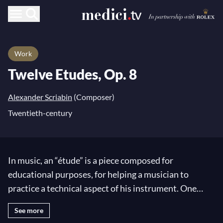
Work
Twelve Etudes, Op. 8
Alexander Scriabin
(Composer)
Twentieth-century
In music, an “étude” is a piece composed for
educational purposes, for helping a musician to
practice a technical aspect of his instrument. One
might fear that the technical difficulty elaborated by
See more
the composers would pose a challenge to their