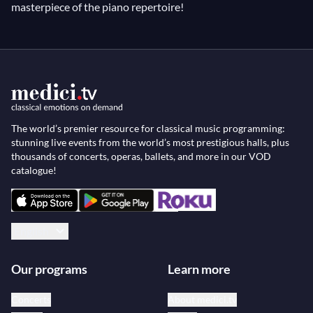
masterpiece of the piano repertoire!
The world’s premier resource for classical music programming:
stunning live events from the world’s most prestigious halls, plus
thousands of concerts, operas, ballets, and more in our VOD
catalogue!
English
Our programs
Learn more
Concerts
About medici.tv