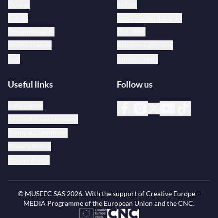
Operas
Artists
Ballets
medici.tv for libraries
Documentaries
Our offer
Master classes
Redeem a gift card
Jazz
Join our team
Useful links
Follow us
Help center
Accessibility statement
Terms & Conditions
Privacy Policy
Cookie Policy
© MUSEEC SAS
2026
. With the support of Creative Europe –
MEDIA Programme of the European Union and the CNC.