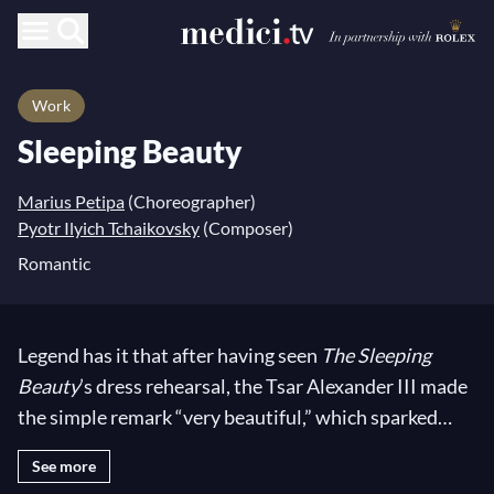
Work
Sleeping Beauty
Marius Petipa
(Choreographer)
Pyotr Ilyich Tchaikovsky
(Composer)
Romantic
Legend has it that after having seen
The Sleeping
Beauty
’s dress rehearsal, the Tsar Alexander III made
the simple remark “very beautiful,” which sparked
Tchaikovsky
’s resentment, who was expecting a more
See more
favorable response. Looking today at its marvelous