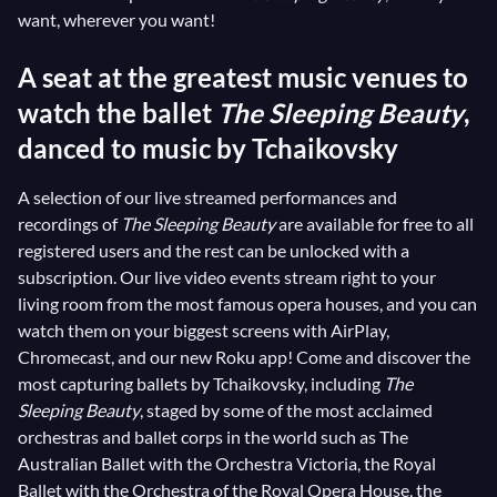
want, wherever you want!
A seat at the greatest music venues to
watch the ballet
The Sleeping Beauty
,
danced to music by Tchaikovsky
A selection of our live streamed performances and
recordings of
The Sleeping Beauty
are available for free to all
registered users and the rest can be unlocked with a
subscription. Our live video events stream right to your
living room from the most famous opera houses, and you can
watch them on your biggest screens with AirPlay,
Chromecast, and our new Roku app! Come and discover the
most capturing ballets by Tchaikovsky, including
The
Sleeping Beauty
, staged by some of the most acclaimed
orchestras and ballet corps in the world such as The
Australian Ballet with the Orchestra Victoria, the Royal
Ballet with the Orchestra of the Royal Opera House, the