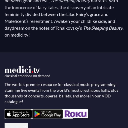
between good and evil,
The Sleeping Beauty
narrates, with
the innocence of fairy-tales, the discovery of an intricate
femininity divided between the Lilac Fairy’s grace and
Maleficent’s resentment. Awaken your childlike side, and
daydream on the notes of Tchaikovsky’s
The Sleeping Beauty
,
on medici.tv!
The world’s premier resource for classical music programming:
stunning live events from the world’s most prestigious halls, plus
thousands of concerts, operas, ballets, and more in our VOD
catalogue!
English