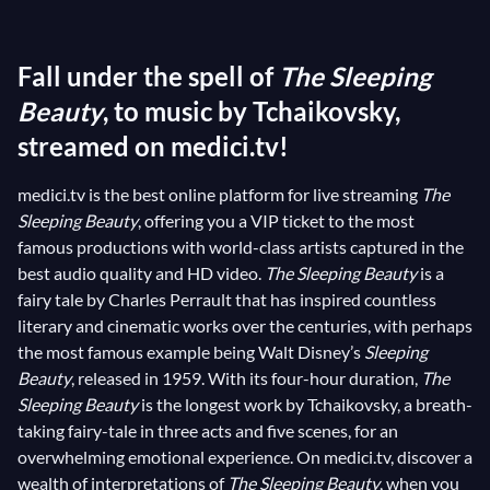
costumes in a capturing vintage style, the pompous
opulence of
Vive Henri IV
!’s music, the rigorous yet
Fall under the spell of
The Sleeping
brilliant dance steps of
Petipa
’s choreographies, one
could wonder how the Tsar wasn’t rendered
Beauty
, to music by Tchaikovsky,
speechless! Inspired by the eponymous fairy-tale by
streamed on medici.tv!
Perrault and Brothers Grimm, Tchaikovsky’s
The
medici.tv is the best online platform for live streaming
The
Sleeping Beauty
was an immediate success that
Sleeping Beauty
, offering you a VIP ticket to the most
rapidly became the second most staged ballet in
famous productions with world-class artists captured in the
Imperial Theatre’s repertoire. Nevertheless, it’s a
best audio quality and HD video.
The Sleeping Beauty
is a
tragedy that Tchaikovsky could never rejoice in the
fairy tale by Charles Perrault that has inspired countless
worldwide fame of his
The Sleeping Beauty
, having
literary and cinematic works over the centuries, with perhaps
died only three years later.
the most famous example being Walt Disney’s
Sleeping
Beauty
, released in 1959. With its four-hour duration,
The
Sleeping Beauty
is the longest work by Tchaikovsky, a breath-
taking fairy-tale in three acts and five scenes, for an
overwhelming emotional experience. On medici.tv, discover a
wealth of interpretations of
The Sleeping Beauty
, when you