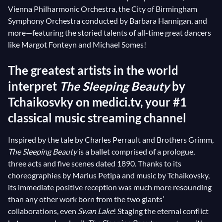
Vienna Philharmonic Orchestra, the City of Birmingham
Symphony Orchestra conducted by Barbara Hannigan, and
more—featuring the storied talents of all-time great dancers
like Margot Fonteyn and Michael Somes!
The greatest artists in the world
interpret
The Sleeping Beauty
by
Tchaikosvky on medici.tv, your #1
classical music streaming channel
Inspired by the tale by Charles Perrault and Brothers Grimm,
The Sleeping Beauty
is a ballet comprised of a prologue,
three acts and five scenes dated 1890. Thanks to its
choreographies by Marius Petipa and music by Tchaikovsky,
its immediate positive reception was much more resounding
than any other work born from the two giants’
collaborations, even
Swan Lake
! Staging the eternal conflict