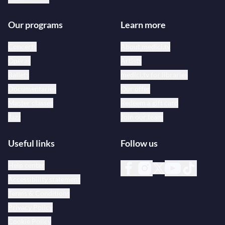
Our programs
Learn more
Concerts
About medici.tv
Operas
Artists
Ballets
medici.tv for libraries
Documentaries
Our offer
Master classes
Redeem a gift card
Jazz
Join our team
Useful links
Follow us
Help center
Accessibility statement
Terms & Conditions
Privacy Policy
Cookie Policy