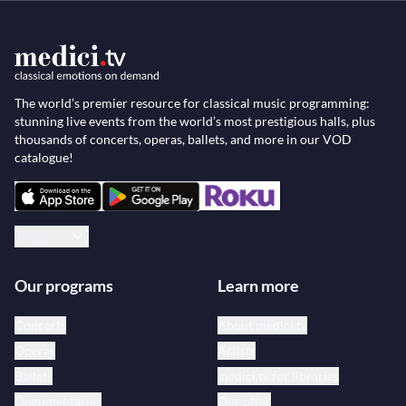
The world’s premier resource for classical music programming:
stunning live events from the world’s most prestigious halls, plus
thousands of concerts, operas, ballets, and more in our VOD
catalogue!
English
Our programs
Learn more
Concerts
About medici.tv
Operas
Artists
Ballets
medici.tv for libraries
Documentaries
Our offer