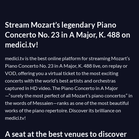
is a real treasure. His
Adagio
, one of the most
beautiful pages in the entire piano repertoire, never
Stream Mozart’s legendary Piano
fails to move its audience. It was to this score that
Angelin Preljocaj choreographed ‘L’abandon’, the
Concerto No. 23 in A Major, K. 488 on
famous flying kiss in Act III of his ballet
Le Parc
. This
medici.tv!
superb pas de deux perfectly illustrates the feeling
medici.tv is the best online platform for streaming Mozart’s
that this Mozart masterpiece evokes!
Piano Concerto No. 23 in A Major, K. 488 live, on replay or
VOD, offering you a virtual ticket to the most exciting
concerts with the world’s best artists and orchestras
captured in HD video. The Piano Concerto in A Major
—“surely the most perfect of all Mozart’s piano concertos” in
the words of Messaien—ranks as one of the most beautiful
works of the piano repertoire. Discover its brilliance on
medici.tv!
A seat at the best venues to discover