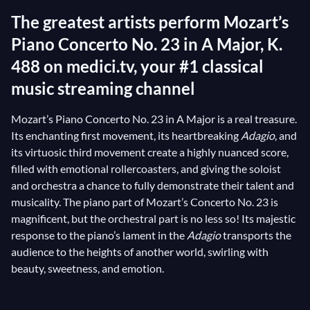
The greatest artists perform Mozart’s
Piano Concerto No. 23 in A Major, K.
488 on medici.tv, your #1 classical
music streaming channel
Mozart’s Piano Concerto No. 23 in A Major is a real treasure.
Its enchanting first movement, its heartbreaking
Adagio
, and
its virtuosic third movement create a highly nuanced score,
filled with emotional rollercoasters, and giving the soloist
and orchestra a chance to fully demonstrate their talent and
musicality. The piano part of Mozart’s Concerto No. 23 is
magnificent, but the orchestral part is no less so! Its majestic
response to the piano’s lament in the
Adagio
transports the
audience to the heights of another world, swirling with
beauty, sweetness, and emotion.