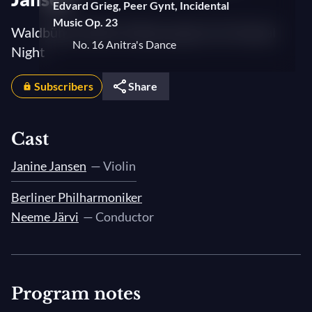
Edvard Grieg, Peer Gynt, Incidental
Music Op. 23
Waldbühne 2006: Sheherazade, An Oriental
No. 16 Anitra's Dance
Night
No. 18 Solveig's Song
Subscribers
Share
No. 15 Arabian Dance
Jules Massenet, "Méditation" from Thaïs
Cast
Camille Saint-Saëns, Introduction &
Janine Jansen
— Violin
Rondo Capriccioso, Op. 28
Berliner Philharmoniker
Nikolai Rimsky-Korsakov, Scheherazade,
Neeme Järvi
— Conductor
Op. 35
3. The Young Prince and the Young
Princess
4. Festival at Baghdad - The Sea - The
Program notes
Ship Breaks against a Cliff Surmounted