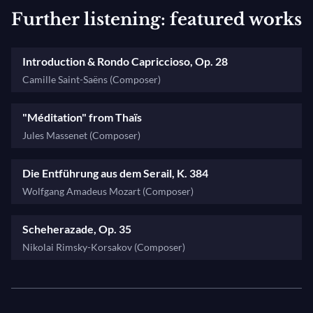
Further listening: featured works
Introduction & Rondo Capriccioso, Op. 28
Camille Saint-Saëns (Composer)
"Méditation" from Thaïs
Jules Massenet (Composer)
Die Entführung aus dem Serail, K. 384
Wolfgang Amadeus Mozart (Composer)
Scheherazade, Op. 35
Nikolai Rimsky-Korsakov (Composer)