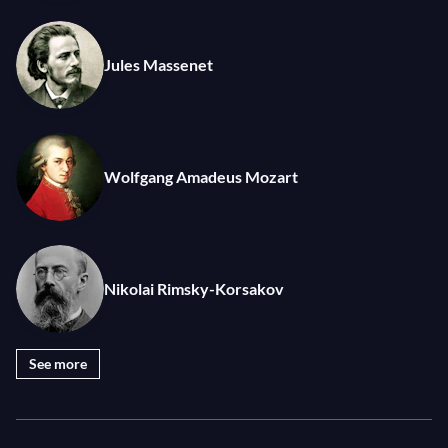
to the Spanish virtuoso Pablo de Sarasate.
Every year, the Berliner Philharmoniker gives a
Jules Massenet
summer concert at the Waldbühne, one of the most
coveted venues in Europe. With over 22,000 in
attendance, these events are some of the most
popular classical music concerts in the world.
Wolfgang Amadeus Mozart
Photo: © Monika Rittershaus
Nikolai Rimsky-Korsakov
See more