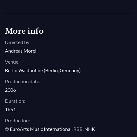
More info
Directed by:
Andreas Morell
Venue:
Berlin Waldbühne (Berlin, Germany)
Production date:
2006
Duration:
1h51
Production:
© EuroArts Music International, RBB, NHK