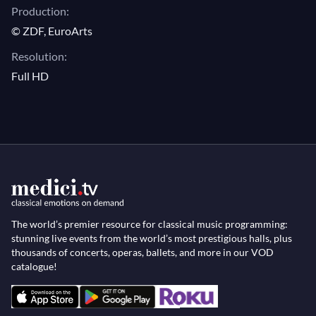
Production:
© ZDF, EuroArts
Resolution:
Full HD
The world’s premier resource for classical music programming:
stunning live events from the world’s most prestigious halls, plus
thousands of concerts, operas, ballets, and more in our VOD
catalogue!