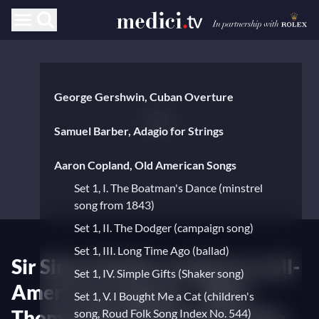
George Gershwin, Cuban Overture
Samuel Barber, Adagio for Strings
Aaron Copland, Old American Songs
Set 1, I. The Boatman's Dance (minstrel
song from 1843)
Set 1, II. The Dodger (campaign song)
Set 1, III. Long Time Ago (ballad)
Sir Simon Rattle conducts an all-
Set 1, IV. Simple Gifts (Shaker song)
American program – With
Set 1, V. I Bought Me a Cat (children's
Thomas Quasthoff and Pauline
song, Roud Folk Song Index No. 544)