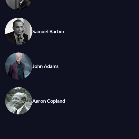
Samuel Barber
John Adams
Aaron Copland