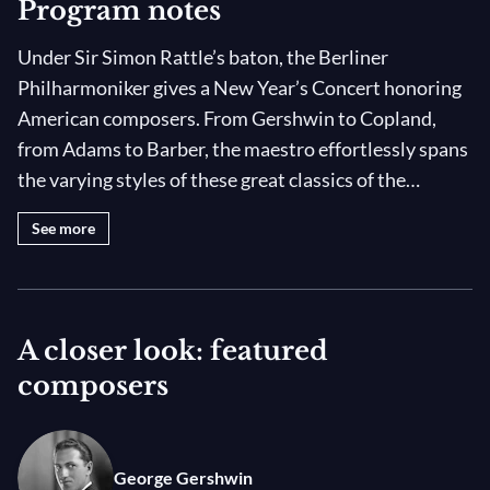
Program notes
Under Sir Simon Rattle’s baton, the Berliner
Philharmoniker gives a New Year’s Concert honoring
American composers. From Gershwin to Copland,
from Adams to Barber, the maestro effortlessly spans
the varying styles of these great classics of the
repertoire. Thomas Quasthoff and Pauline Malefane
See more
lend their radiant voices to the exciting evening.
A closer look: featured
composers
George Gershwin