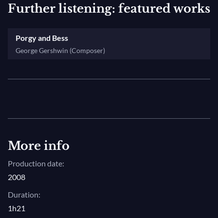
Further listening: featured works
Porgy and Bess
George Gershwin (Composer)
More info
Production date:
2008
Duration:
1h21