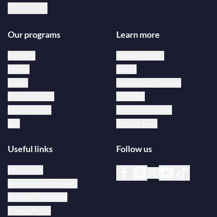
English
Our programs
Learn more
Concerts
About medici.tv
Operas
Artists
Ballets
medici.tv for libraries
Documentaries
Our offer
Master classes
Redeem a gift card
Jazz
Join our team
Useful links
Follow us
Help center
Accessibility statement
Terms & Conditions
Privacy Policy