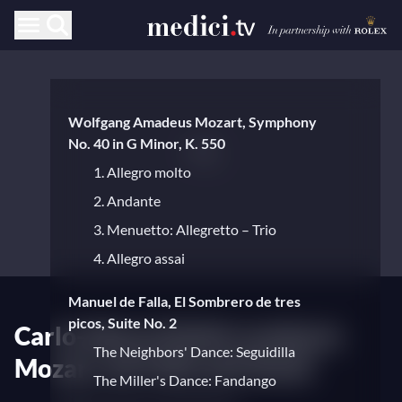
Wolfgang Amadeus Mozart, Symphony
No. 40 in G Minor, K. 550
1. Allegro molto
2. Andante
3. Menuetto: Allegretto – Trio
4. Allegro assai
Manuel de Falla, El Sombrero de tres
picos, Suite No. 2
Carlo-Maria Giulini conducts
The Neighbors' Dance: Seguidilla
Mozart, de Falla and Verdi
The Miller's Dance: Fandango