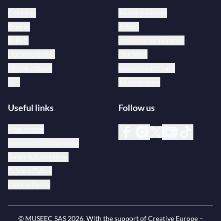
Concerts
About medici.tv
Operas
Artists
Ballets
medici.tv for libraries
Documentaries
Our offer
Master classes
Redeem a gift card
Jazz
Join our team
Useful links
Follow us
Help center
Accessibility statement
Terms & Conditions
Privacy Policy
Cookie Policy
© MUSEEC SAS
2026
. With the support of Creative Europe –