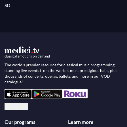
SD
The world’s premier resource for classical music programming:
stunning live events from the world’s most prestigious halls, plus
thousands of concerts, operas, ballets, and more in our VOD
catalogue!
English
Our programs
Learn more