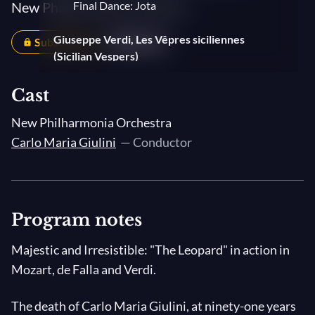
New Philharmonia Orchestra
Final Dance: Jota
Giuseppe Verdi, Les Vêpres siciliennes
Subscribers
Share
(Sicilian Vespers)
Ouverture
Cast
New Philharmonia Orchestra
Carlo Maria Giulini
— Conductor
Program notes
Majestic and Irresistible: "The Leopard" in action in
Mozart, de Falla and Verdi.
The death of Carlo Maria Giulini, at ninety-one years