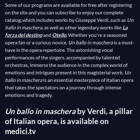
Some of our programs are available for free after registering
on the site and you can subscribe to enjoy our complete
catalog, which includes works by Giuseppe Verdi, such as
Un
ballo in maschera
, as well as other legendary works like
La
forza del destino
and
Otello
. Whether you're a seasoned
opera fan or a curious novice,
Un ballo in maschera
is a must-
have in the opera repertoire. The astonishing vocal
performances of the singers, accompanied by talented
orchestras, immerse the audience in the complex world of
emotions and intrigues present in this magisterial work.
Un
ballo in maschera
is an essential masterpiece of Italian opera
that takes the spectators on a journey through intense
emotions and tragedy.
Un ballo in maschera
by Verdi, a pillar
of Italian opera, is available on
medici.tv