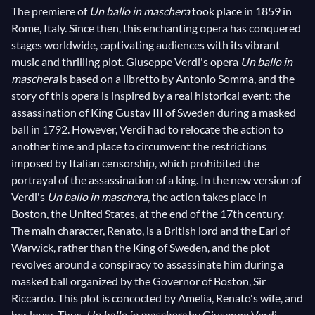
The premiere of
Un ballo in maschera
took place in 1859 in
Rome, Italy. Since then, this enchanting opera has conquered
stages worldwide, captivating audiences with its vibrant
music and thrilling plot. Giuseppe Verdi's opera
Un ballo in
maschera
is based on a libretto by Antonio Somma, and the
story of this opera is inspired by a real historical event: the
assassination of King Gustav III of Sweden during a masked
ball in 1792. However, Verdi had to relocate the action to
another time and place to circumvent the restrictions
imposed by Italian censorship, which prohibited the
portrayal of the assassination of a king. In the new version of
Verdi's
Un ballo in maschera
, the action takes place in
Boston, the United States, at the end of the 17th century.
The main character, Renato, is a British lord and the Earl of
Warwick, rather than the King of Sweden, and the plot
revolves around a conspiracy to assassinate him during a
masked ball organized by the Governor of Boston, Sir
Riccardo. This plot is concocted by Amelia, Renato's wife, and
her lover. Thus,
Un ballo in maschera
by Giuseppe Verdi