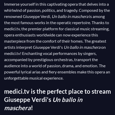
Immerse yourself in this captivating opera that delves into a
whirlwind of passion, politics, and tragedy. Composed by the
renowned Giuseppe Verdi,
Un ballo in maschera
is among
the most famous works in the operatic repertoire. Thanks to
medici.tv, the premier platform for classical music streaming,
opera enthusiasts worldwide can now experience this
masterpiece from the comfort of their homes. The greatest
artists interpret Giuseppe Verdi's
Un ballo in maschera
on
medici.tv! Enchanting vocal performances by singers,
accompanied by prestigious orchestras, transport the
audience into a world of passion, drama, and emotion. The
powerful lyrical arias and fiery ensembles make this opera an
unforgettable musical experience.
medici.tv is the perfect place to stream
Giuseppe Verdi's
Un ballo in
maschera
!