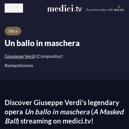
Obra
Un ballo in maschera
Giuseppe Verdi
(Compositor)
Romanticismo
Discover Giuseppe Verdi's legendary
opera
Un ballo in maschera
(
A Masked
Ball
) streaming on medici.tv!