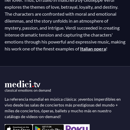
explores the themes of love, betrayal, loyalty, and destiny.
The characters are confronted with moral and emotional
dilemmas, and the story unfolds in an atmosphere of
mystery, passion, and intrigue. Verdi succeeded in creating
intense dramatic tension and capturing the characters'
emotions through his powerful and expressive music, making
his work one of the finest examples of
Italian opera
!
La referencia mundial en música clásica: ¡eventos imperdibles en
vivo desde las salas de conciertos más prestigiosas del mundo +
miles de conciertos, óperas, ballets y mucho más en nuestro
catálogo de videos-on-demand!