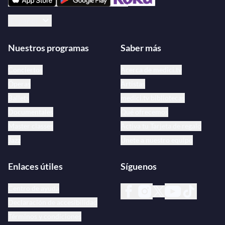
Español
Nuestros programas
Saber más
Conciertos
Acerca de medici.tv
Óperas
Artistas
Ballets
medici.tv bibliotecas
Documentales
Qué ofrecemos
Master classes
Activa tu Tarjeta de regalo
Jazz
Únete a nuestro equipo
Enlaces útiles
Síguenos
Centro de ayuda
Declaración de accesibilidad
Términos y condiciones