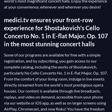
world's most magnificent concert halls. Enjoy the experience
at your convenience, whenever and wherever you desire!
medici.tv ensures your front-row
experience for Shostakovich's Cello
Concerto No. 1 in E-flat Major, Op. 107
in the most stunning concert halls
Some of our programs are available for free with a simple
registration, and by subscribing, you gain access to our
complete catalog, including the works of Shostakovich,
particularly his Cello Concerto No. 1 in E-flat Major, Op. 107.
From the comfort of your living room, indulge in live events
directly streamed from the world's most prestigious opera
houses. Our content is available through live broadcasts,
replays, and video on demand, accessible from your phone
via our website or iOS app, as well as on larger screens using
AirPlay, Chromecast, and now Roku! You have the freedom