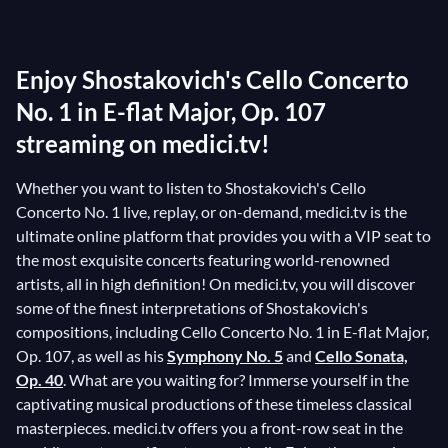
the first time under the direction of Yevgeny
Mravinsky with the Saint Petersburg Philharmonic
Enjoy Shostakovich's Cello Concerto
Orchestra. Written in the tradition of
Prokofiev
's
Sinfonia Concertante for Cello, Shostakovich's Cello
No. 1 in E-flat Major, Op. 107
Concerto No. 1 is considered one of the most
streaming on medici.tv!
challenging pieces in the cello repertoire.
Whether you want to listen to Shostakovich's Cello
Concerto No. 1 live, replay, or on-demand, medici.tv is the
ultimate online platform that provides you with a VIP seat to
the most exquisite concerts featuring world-renowned
artists, all in high definition! On medici.tv, you will discover
some of the finest interpretations of Shostakovich's
compositions, including Cello Concerto No. 1 in E-flat Major,
Op. 107, as well as his
Symphony No. 5
and
Cello Sonata,
Op. 40
. What are you waiting for? Immerse yourself in the
captivating musical productions of these timeless classical
masterpieces. medici.tv offers you a front-row seat in the