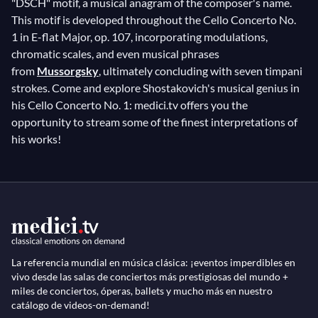
"DSCH" motif, a musical anagram of the composer's name.
This motif is developed throughout the Cello Concerto No.
1 in E-flat Major, op. 107, incorporating modulations,
chromatic scales, and even musical phrases
from
Mussorgsky
, ultimately concluding with seven timpani
strokes. Come and explore Shostakovich's musical genius in
his Cello Concerto No. 1: medici.tv offers you the
opportunity to stream some of the finest interpretations of
his works!
La referencia mundial en música clásica: ¡eventos imperdibles en
vivo desde las salas de conciertos más prestigiosas del mundo +
miles de conciertos, óperas, ballets y mucho más en nuestro
catálogo de videos-on-demand!