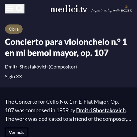
Obra
Concierto para violonchelo n.° 1
en mi bemol mayor, op. 107
Dmitri Shostakóvich
(Compositor)
Siglo XX
The Concerto for Cello No. 1 in E-Flat Major, Op.
107 was composed in 1959 by
Dmitri Shostakovich
.
The work was dedicated to a friend of the composer,
the illustrious cellist
Mstislav Rostropovich
, who
Ver más
memorized it in just four days before performing it for