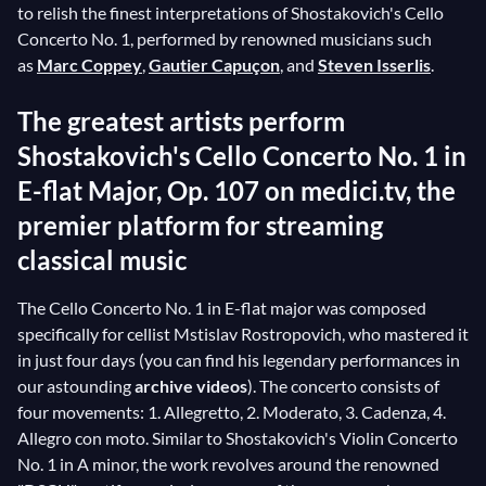
to relish the finest interpretations of Shostakovich's Cello
Concerto No. 1, performed by renowned musicians such
as
Marc Coppey
,
Gautier Capuçon
, and
Steven Isserlis
.
The greatest artists perform
Shostakovich's Cello Concerto No. 1 in
E-flat Major, Op. 107 on medici.tv, the
premier platform for streaming
classical music
The Cello Concerto No. 1 in E-flat major was composed
specifically for cellist Mstislav Rostropovich, who mastered it
in just four days (you can find his legendary performances in
our astounding
archive videos
). The concerto consists of
four movements: 1. Allegretto, 2. Moderato, 3. Cadenza, 4.
Allegro con moto. Similar to Shostakovich's Violin Concerto
No. 1 in A minor, the work revolves around the renowned