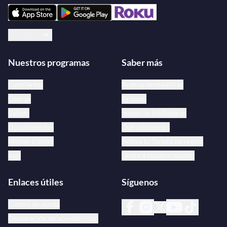
Español
Nuestros programas
Saber más
Conciertos
Acerca de medici.tv
Óperas
Artistas
Ballets
medici.tv bibliotecas
Documentales
Qué ofrecemos
Master classes
Activa tu Tarjeta de regalo
Jazz
Únete a nuestro equipo
Enlaces útiles
Síguenos
Centro de ayuda
Declaración de accesibilidad