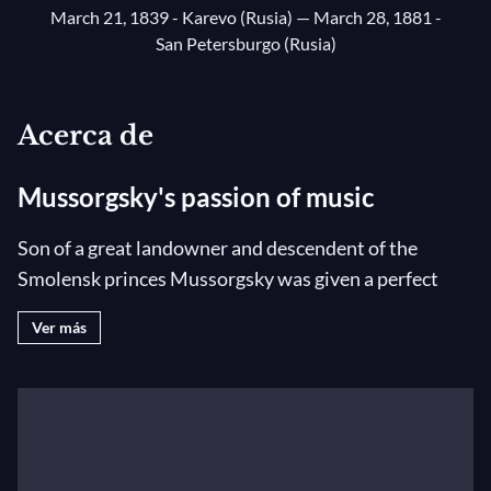
March 21, 1839 - Karevo (Rusia)
— March 28, 1881 -
San Petersburgo (Rusia)
Acerca de
Mussorgsky's passion of music
Son of a great landowner and descendent of the
Smolensk princes Mussorgsky was given a perfect
education with governesses, piano lessons and a wide
Ver más
general knowledge. As a young lieutenant in St.
Petersburg, he frequented Glinka’s salons where he
met Cui and Balakirev who gave him a few lessons in
composition. He was drawn to music above all else
and composed without ever having received any