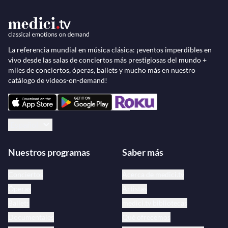
La referencia mundial en música clásica: ¡eventos imperdibles en
vivo desde las salas de conciertos más prestigiosas del mundo +
miles de conciertos, óperas, ballets y mucho más en nuestro
catálogo de videos-on-demand!
Español
Nuestros programas
Saber más
Conciertos
Acerca de medici.tv
Óperas
Artistas
Ballets
medici.tv bibliotecas
Documentales
Qué ofrecemos