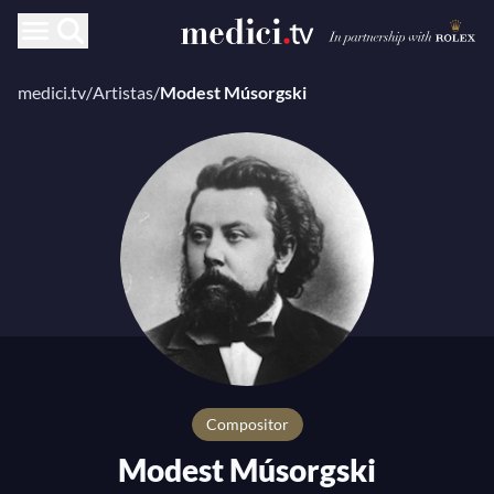
medici.tv
/
Artistas
/
Modest Músorgski
compositor
Modest Músorgski