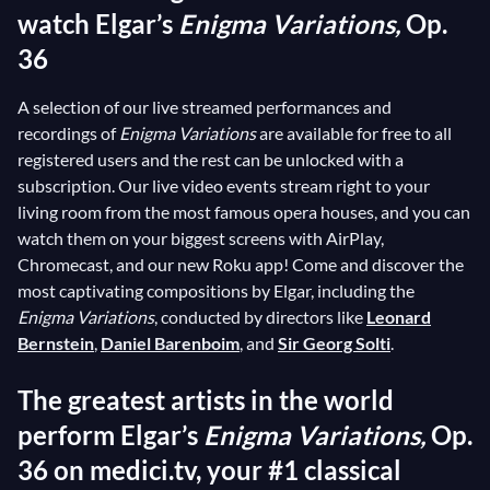
watch Elgar’s
Enigma Variations,
Op.
36
A selection of our live streamed performances and
recordings of
Enigma Variations
are available for free to all
registered users and the rest can be unlocked with a
subscription. Our live video events stream right to your
living room from the most famous opera houses, and you can
watch them on your biggest screens with AirPlay,
Chromecast, and our new Roku app! Come and discover the
most captivating compositions by Elgar, including the
Enigma Variations
, conducted by directors like
Leonard
Bernstein
,
Daniel Barenboim
, and
Sir Georg Solti
.
The greatest artists in the world
perform Elgar’s
Enigma Variations,
Op.
36 on medici.tv, your #1 classical