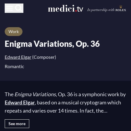
Work
Enigma Variations, Op. 36
Edward Elgar
(Composer)
Romantic
The
Enigma Variations
, Op. 36 is a symphonic work by
Edward Elgar
, based on a musical cryptogram which
repeats and varies over 14 times. In fact, the
suggestive name of the composition is a reference to a
See more
secret theme that is hidden throughout the piece