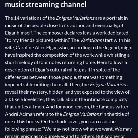
music streaming channel
The 14 variations of the
Enigma Variations
are a portrait in
music of the people close to its author, and eventually, of
Elgar himself. The composer declares it as a work dedicated
“to my friends pictured within.” The
Variations
start with his
wife, Caroline Alice Elgar, who, according to the legend, might
have inspired the composition of the work while whistling a
short melody of four notes returning home. Here follows a
description of Elgar’s cultural milieu, as if in spite of the
differences between those people, there was something
impenetrable uniting them all. Then, the
Enigma Variations
reveal their mystery, hidden, and yet exposed to the view of
all: like a loveletter, they talk about the intimate complicity
that unites all men. And for good reason, the famous writer
André Aciman refers to the
Enigma Variations
in the title of
one of his books. On the back cover, you can read the
following phrase: “We may not know what we want. We may
remain enigmas to ourselves and to others. But sooner or