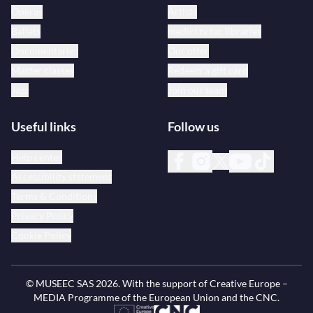
Operas
Artists
Ballets
medici.tv for libraries
Documentaries
Our offer
Master classes
Redeem a gift card
Jazz
Join our team
Useful links
Follow us
Help center
Accessibility statement
Terms & Conditions
Privacy Policy
Cookie Policy
© MUSEEC SAS
2026
. With the support of Creative Europe –
MEDIA Programme of the European Union and the CNC.