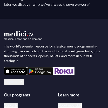
later we discover who we've always known we were.”
The world’s premier resource for classical music programming:
stunning live events from the world’s most prestigious halls, plus
thousands of concerts, operas, ballets, and more in our VOD
catalogue!
English
Our programs
Learn more
Concerts
About medici.tv