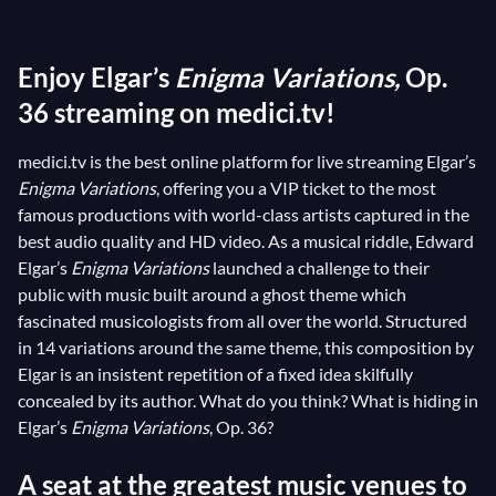
without being played. According to Elgar himself, the
Variations are a counterpoint to this mysterious
Enjoy Elgar’s
Enigma Variations,
Op.
theme. Over time, musicologists enjoyed tracing
down this ghost of a melody: some recognised the
36 streaming on medici.tv!
hymn
God save the queen
or else
Auld Lang Syne
;
medici.tv is the best online platform for live streaming Elgar’s
others saw
Mozart
’s Symphony “Prague”; the
Enigma Variations
, offering you a VIP ticket to the most
lexicographer Hans Westgeest detected the second
famous productions with world-class artists captured in the
movement of
Beethoven
’s Sonata “Pathétique”;
best audio quality and HD video. As a musical riddle, Edward
while recently, the composer Marc Geretto has
Elgar’s
Enigma Variations
launched a challenge to their
suggested the famous ringtone of the Big Ben Bell
public with music built around a ghost theme which
fascinated musicologists from all over the world. Structured
Tower… The
Enigma Variations
, therefore, continue
in 14 variations around the same theme, this composition by
to fascinate due to their nature as an “open work” (U.
Elgar is an insistent repetition of a fixed idea skilfully
Eco), as if they were setting a challenge to their
concealed by its author. What do you think? What is hiding in
public…
Elgar’s
Enigma Variations
, Op. 36?
A seat at the greatest music venues to