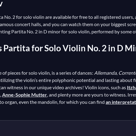
v
 No. 2 for solo violin are available for free to all registered users
 famous concert halls, and you can watch them on your biggest sc
ing Partita No. 2 in D minor for solo violin, performed by some of 
s Partita for Solo Violin No. 2 in D
l
 of pieces for solo violin, is a series of dances:
Allemanda
,
Corrent
lizing the violin’s entire polyphonic potential and lasting about f
 can witness in our unique video archives! Violin icons, such as
Itz
n
,
Anne-Sophie Mutter
, and plenty more are yours to witness. Irres
to organ, even the mandolin, for which you can find
an interpreta