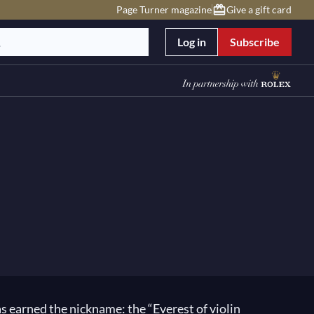
Page Turner magazine
Give a gift card
Log in
Subscribe
 has earned the nickname: the “Everest of violin