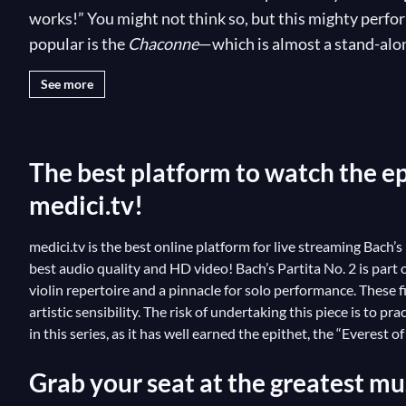
works!” You might not think so, but this mighty perfor
popular is the
Chaconne
—which is almost a stand-alone
respectable composition equally loved for its refined mu
See more
every possibility to shock the audience with rich and
craft to the test with Bach’s work. Some of the best vio
instrumentalists couldn’t resist the violin’s “Everest” 
The best platform to watch the epi
medici.tv!
medici.tv is the best online platform for live streaming Bach’s
best audio quality and HD video! Bach’s Partita No. 2 is part
violin repertoire and a pinnacle for solo performance. These f
artistic sensibility. The risk of undertaking this piece is to pr
in this series, as it has well earned the epithet, the “Everest o
Grab your seat at the greatest mus