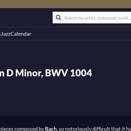
s
Jazz
Calendar
2 in D Minor, BWV 1004
six pieces composed by
Bach
, so notoriously difficult that it