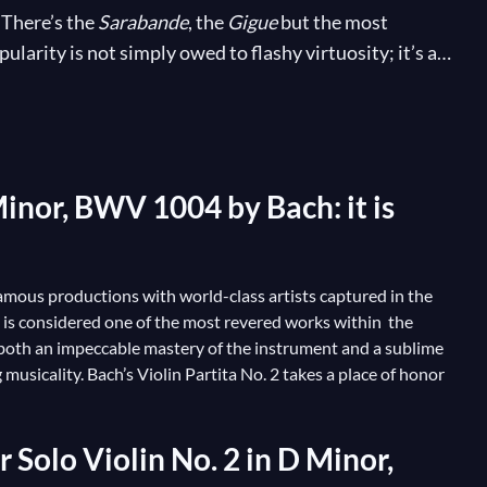
 There’s the
Sarabande
, the
Gigue
but the most
larity is not simply owed to flashy virtuosity; it’s a
th of the violin’s capabilities, affording the soloist
usician! Many acclaimed artists have put their musical
ut even pianists, organists and many other
Minor, BWV 1004 by Bach: it is
t famous productions with world-class artists captured in the
It is considered one of the most revered works within the
re both an impeccable mastery of the instrument and a sublime
g musicality. Bach’s Violin Partita No. 2 takes a place of honor
 Solo Violin No. 2 in D Minor,