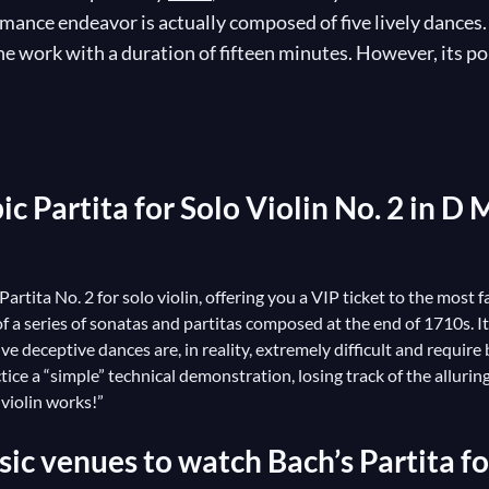
mance endeavor is actually composed of five lively dances.
 work with a duration of fifteen minutes. However, its popu
sicality. Its long polyphonic passages exploit the full bread
 sublime music, though not without some struggle for the m
linists in the world have strutted their stuff, of course, b
resulting in a hefty number of transcriptions!
c Partita for Solo Violin No. 2 in D 
 Partita No. 2 for solo violin, offering you a VIP ticket to the mos
 of a series of sonatas and partitas composed at the end of 1710s. 
ive deceptive dances are, in reality, extremely difficult and requi
actice a “simple” technical demonstration, losing track of the allurin
f violin works!”
ic venues to watch Bach’s Partita for