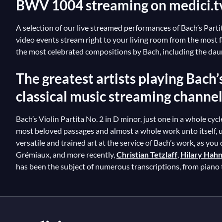
BWV 1004 streaming on medici.t
A selection of our live streamed performances of Bach’s Partita
video events stream right to your living room from the most
the most celebrated compositions by Bach, including the daunt
The greatest artists playing Bach’
classical music streaming channe
Bach’s Violin Partita No. 2 in D minor, just one in a whole cycle
most beloved passages and almost a whole work unto itself, uti
versatile and trained art at the service of Bach’s work, as you
Grémiaux, and more recently,
Christian Tetzlaff
,
Hilary Hah
has been the subject of numerous transcriptions, from piano 