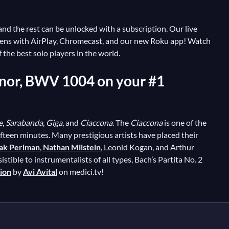
, and the rest can be unlocked with a subscription. Our live
reens with AirPlay, Chromecast, and our new Roku app! Watch
the best solo players in the world.
 Minor, BWV 1004 on your #1
e
,
Sarabanda
,
Giga
, and
Ciaccona
. The
Ciaccona
is one of the
ifteen minutes. Many prestigious artists have placed their
hak Perlman
,
Nathan Milstein
, Leonid Kogan, and Arthur
istible to instrumentalists of all types, Bach’s Partita No. 2
tion
by
Avi Avital
on medici.tv!