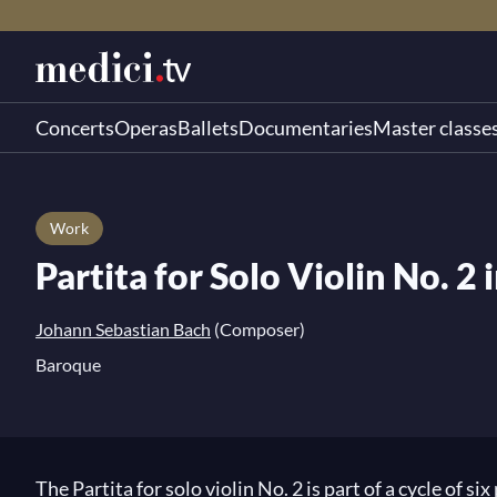
Concerts
Operas
Ballets
Documentaries
Master classe
Work
Partita for Solo Violin No. 
Johann Sebastian Bach
(Composer)
Baroque
The Partita for solo violin No. 2 is part of a cycle of 