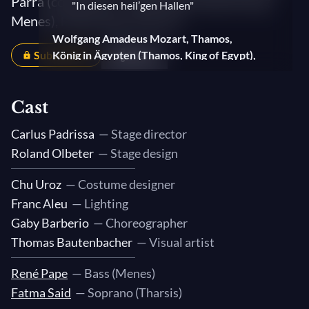
Parra (conductor) — With René Pape (Konig
"In diesen heil’gen Hallen"
Menes), Fatma Said (Tharsis)
Wolfgang Amadeus Mozart, Thamos,
Subscribers
König in Ägypten (Thamos, King of Egypt),
Share
K. 345
1. Chorus: "Schon weichet dir, Sonne"
Cast
Urbez Capablo, Pausa 03 (60 segundos)
Carlus Padrissa
— Stage director
Roland Olbeter
— Stage design
Wolfgang Amadeus Mozart, Thamos,
König in Ägypten (Thamos, King of Egypt),
Chu Uroz
— Costume designer
K. 345
Franc Aleu
— Lighting
2. Interlude (Maestoso - Allegro)
Gaby Barberio
— Choreographer
Thomas Bautenbacher
— Visual artist
Urbez Capablo, Pausa 04 (40 segundos)
René Pape
— Bass (Menes)
Wolfgang Amadeus Mozart, Arie for
Fatma Said
— Soprano (Tharsis)
Tenor and Orchestra (Müsst ich auch