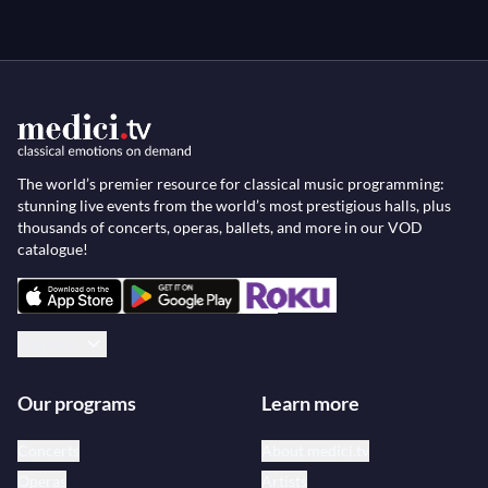
The world’s premier resource for classical music programming:
stunning live events from the world’s most prestigious halls, plus
thousands of concerts, operas, ballets, and more in our VOD
catalogue!
English
Our programs
Learn more
Concerts
About medici.tv
Operas
Artists