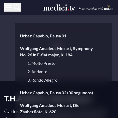
Urbez Capablo, Pausa 01
Wolfgang Amadeus Mozart, Symphony
No. 26 in E-flat major, K. 184
1. Molto Presto
2. Andante
3. Rondo Allegro
Urbez Capablo, Pausa 02 (30 segundos)
T.H.A.M.O.S., after Mozart
Wolfgang Amadeus Mozart, Die
Carlus Padrissa (stage director), Alondra de la
Zauberflöte, K. 620