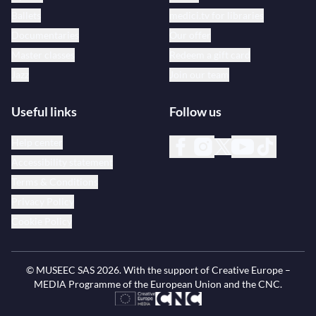
Ballets
medici.tv for libraries
Documentaries
Our offer
Master classes
Redeem a gift card
Jazz
Join our team
Useful links
Follow us
Help center
Accessibility statement
Terms & Conditions
Privacy Policy
Cookie Policy
© MUSEEC SAS
2026
. With the support of Creative Europe –
MEDIA Programme of the European Union and the CNC.