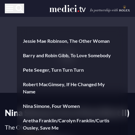
Jessie Mae Robinson, The Other Woman
Barry and Robin Gibb, To Love Somebody
Pete Seeger, Turn Turn Turn
Robert MacGimsey, If He Changed My
Name
Nina Simone, Four Women
Nina Simone Live in Paris (Part II)
Aretha Franklin/Carolyn Franklin/Curtis
The Olympia 1969
Ousley, Save Me