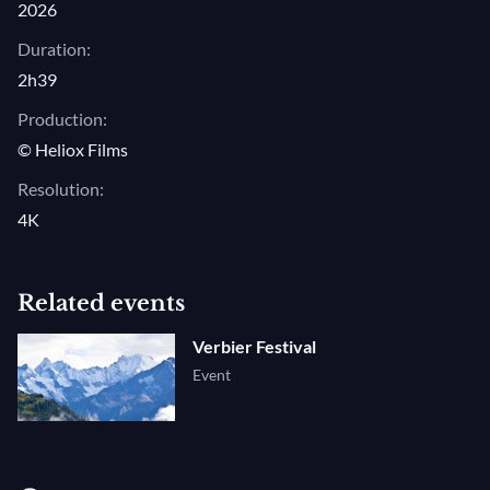
2026
Duration:
2h39
Production:
© Heliox Films
Resolution:
4K
Related events
Verbier Festival
Event