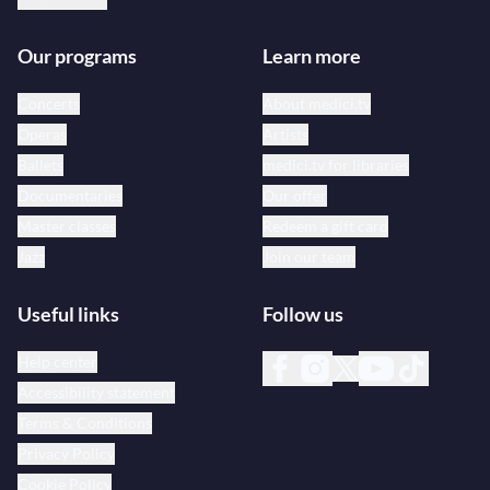
Our programs
Learn more
Concerts
About medici.tv
Operas
Artists
Ballets
medici.tv for libraries
Documentaries
Our offer
Master classes
Redeem a gift card
Jazz
Join our team
Useful links
Follow us
Help center
Accessibility statement
Terms & Conditions
Privacy Policy
Cookie Policy