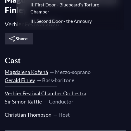
II. First Door - Bluebeard's Torture
Finley
Chamber
III. Second Door - the Armoury
Verbier Festival 2026
IV. Third Door - the Treasury
Share
V. Fourth Door - the Garden
VI. Fifth Door - Bluebeard's Vast and
Beautiful Kingdom
Cast
VII. Sixth Door - the Lake of Tears
Magdalena Kožená
— Mezzo-soprano
VIII. Seventh Door - Bluebeard's Wives
Gerald Finley
— Bass-baritone
Studio VF
Verbier Festival Chamber Orchestra
Sir Simon Rattle
— Conductor
Christian Thompson
— Host