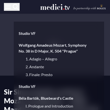
Studio VF
Wolfgang Amadeus Mozart, Symphony
No. 38 in D Major, K. 504 "Prague"
1. Adagio – Allegro
2. Andante
3. Finale: Presto
Studio VF
Sir Simon Rattle conducts
Béla Bartók, Bluebeard's Castle
Mozart and Bartók — With
I. Prologue and Introduction
Magdalena Kožená and Gerald