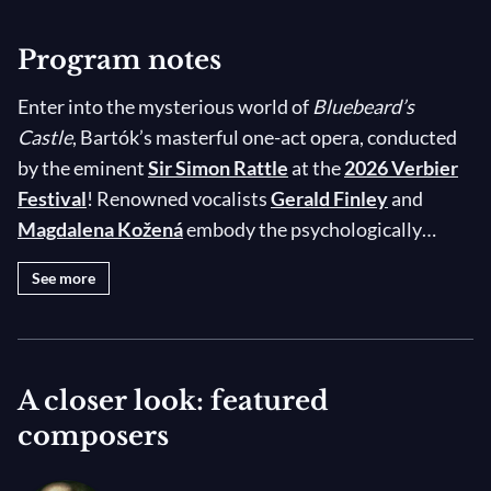
Program notes
Enter into the mysterious world of
Bluebeard’s
Castle
, Bartók’s masterful one-act opera, conducted
by the eminent
Sir Simon Rattle
at the
2026 Verbier
Festival
! Renowned vocalists
Gerald Finley
and
Magdalena Kožená
embody the psychologically
complex Duke Bluebeard and his new wife Judith, the
See more
latter of whom discovers her spouse’s dark secrets by
exploring the rooms of her new home, Bluebeard’s
Castle. The chilling tale — recounted in poet Béla
Balász’s libretto based on the famous story by
A closer look: featured
Charles Perrault — is brought to life by Bartók’s
composers
spectacular score in which the composer blends
elements of Hungarian musical folklore with