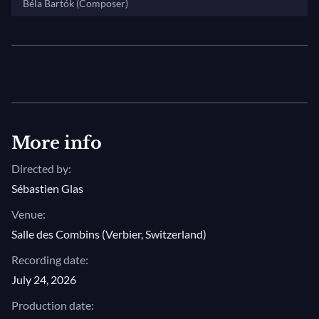
Béla Bartók (Composer)
More info
Directed by:
Sébastien Glas
Venue:
Salle des Combins (Verbier, Switzerland)
Recording date:
July 24, 2026
Production date: