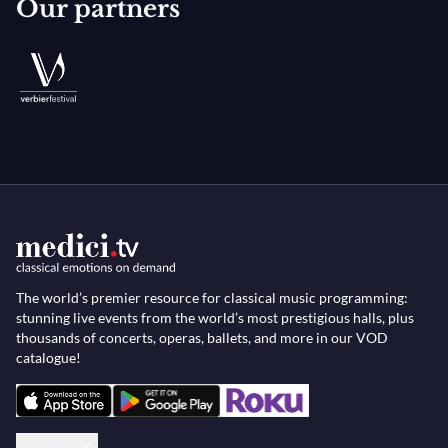
Our partners
The world’s premier resource for classical music programming:
stunning live events from the world’s most prestigious halls, plus
thousands of concerts, operas, ballets, and more in our VOD
catalogue!
English