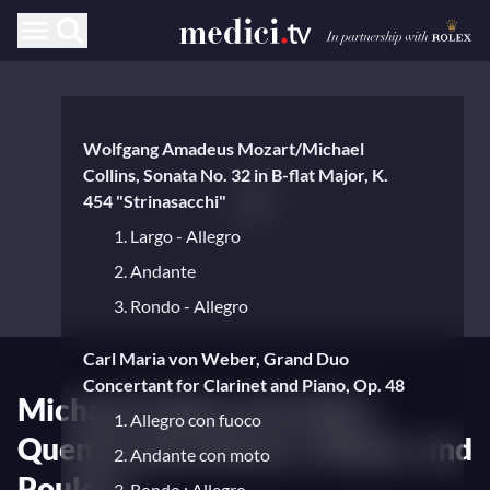
Wolfgang Amadeus Mozart/Michael
Collins, Sonata No. 32 in B-flat Major, K.
454 "Strinasacchi"
1. Largo - Allegro
2. Andante
3. Rondo - Allegro
Carl Maria von Weber, Grand Duo
Concertant for Clarinet and Piano, Op. 48
Michael Collins and Julien
1. Allegro con fuoco
Quentin play Mozart, Weber, and
2. Andante con moto
Poulenc
3. Rondo : Allegro