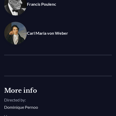
Francis Poulenc
for jazz clarinet legend Benny Goodman and
premiered with Leonard Bernstein at the piano,
Michael Collins performance of this tour de force for
his instrument demonstrated him to be a master of
Carl Maria von Weber
the clarinet and a worthy successor to Goodman.
More info
Directed by:
Dominique Pernoo