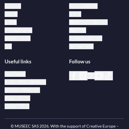
Concerts
About medici.tv
Operas
Artists
Ballets
medici.tv for libraries
Documentaries
Our offer
Master classes
Redeem a gift card
Jazz
Join our team
Useful links
Follow us
Help center
Accessibility statement
Terms & Conditions
Privacy Policy
Cookie Policy
© MUSEEC SAS
2026
. With the support of Creative Europe –