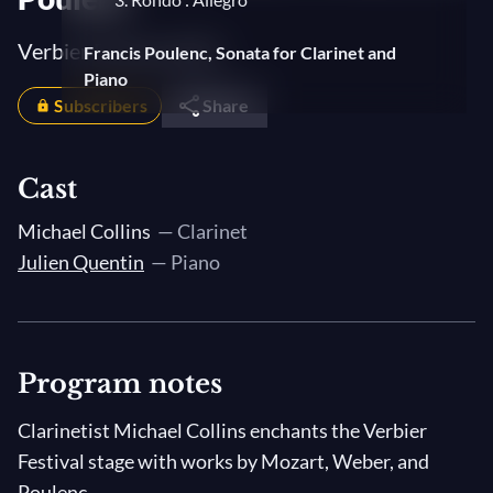
Verbier Festival 2007
Francis Poulenc, Sonata for Clarinet and
Piano
Subscribers
Share
1. Allegro tristamente
2. La Romanza
Cast
3. Allegro con fuoco
Michael Collins
— Clarinet
Julien Quentin
— Piano
Program notes
Clarinetist Michael Collins enchants the Verbier
Festival stage with works by Mozart, Weber, and
Poulenc.