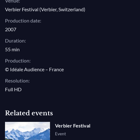
Venue:
Verbier Festival (Verbier, Switzerland)
Production date:
2007
Duration:
55 min
Production:
© Idéale Audience – France
Resolution:
Full HD
Related events
Verbier Festival
Event