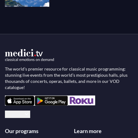
The world’s premier resource for classical music programming:
stunning live events from the world’s most prestigious halls, plus
thousands of concerts, operas, ballets, and more in our VOD
catalogue!
English
Our programs
Learn more