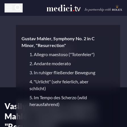
Gustav Mahler, Symphony No. 2 in C
Minor, "Resurrection"
1. Allegro maestoso ("Totenfeier")
2. Andante moderato
3. In ruhiger fließender Bewegung
4. "Urlicht" (sehr feierlich, aber
schlicht)
5. Im Tempo des Scherzo (wild
Vasily Petrenko conducts
herausfahrend)
Mahler's Symphony No. 2,
"Resurrection"