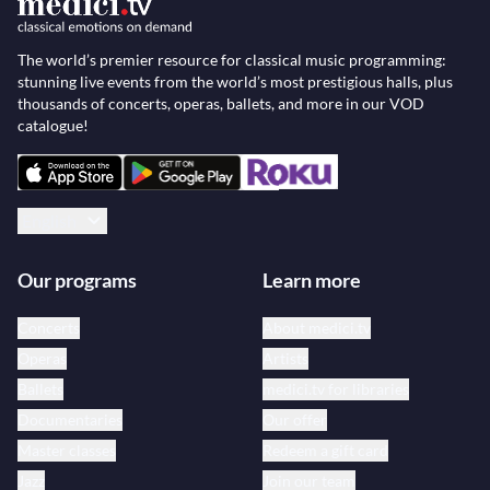
The world’s premier resource for classical music programming:
stunning live events from the world’s most prestigious halls, plus
thousands of concerts, operas, ballets, and more in our VOD
catalogue!
English
Our programs
Learn more
Concerts
About medici.tv
Operas
Artists
Ballets
medici.tv for libraries
Documentaries
Our offer
Master classes
Redeem a gift card
Jazz
Join our team