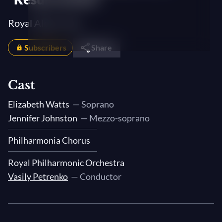
Royal Albert Hall
Subscribers
Share
Cast
Elizabeth Watts
— Soprano
Jennifer Johnston
— Mezzo-soprano
Philharmonia Chorus
Royal Philharmonic Orchestra
Vasily Petrenko
— Conductor