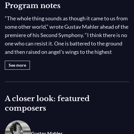
Program notes
“The whole thing sounds as though it came to us from
some other world,” wrote Gustav Mahler ahead of the
premiere of his Second Symphony. “I think there is no
one who can resist it. One is battered to the ground
and then raised on angel’s wings to the highest
heights.” Vasily Petrenko leads the Royal
See more
Philharmonia Orchestra in this singular masterwork
at the Royal Albert Hall with “never less than
sublime” mezzo Jennifer Johnson (
Bachtrack
) and
soprano Elizabeth Watts.
A closer look: featured
composers
Very few works can vie with Mahler’s “Resurrection”
Symphony for sheer emotional power, from the
solemn first movement to the delicate alto song
Gustav Mahler