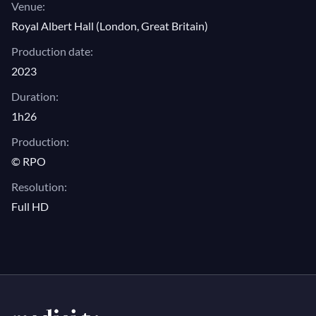
Venue:
Royal Albert Hall (London, Great Britain)
Production date:
2023
Duration:
1h26
Production:
© RPO
Resolution:
Full HD