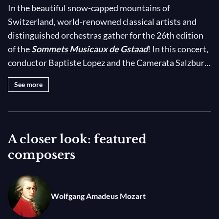
In the beautiful snow-capped mountains of
Switzerland, world-renowned classical artists and
distinguished orchestras gather for the 26th edition
of the
Sommets Musicaux de Gstaad
! In this concert,
conductor Baptiste Lopez and the Camerata Salzburg
welcome acclaimed cellist
Kian Soltani
to the
See more
magnificent St. Mauritius Church Saanen for an
uplifting program of Mozart and Boccherini. On his
Stradivari cello, ‘London, ex-Boccherini’ — an
instrument with historical links to Italian composer
A closer look: featured
and cellist Luigi Boccherini himself — Soltani brings
composers
out the youthful, virtuosic brilliance of Boccherini’s
Cello Concertos Nos. 6 and 7, as well as the vibrant
Classical colors of the third movement of his Cello
Wolfgang Amadeus Mozart
Sonata No.17 in C major. Soltani's superb display of
cello mastery is complemented by a charming