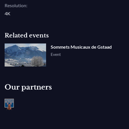
Resolution:
4K
Related events
Sommets Musicaux de Gstaad
Event
Our partners