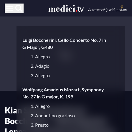
Luigi Boccherini, Cello Concerto No. 7 in
G Major, G480
1. Allegro
2. Adagio
3. Allegro
Wolfgang Amadeus Mozart, Symphony
No. 27 in G major, K. 199
1. Allegro
Kian Soltani performs
2. Andantino grazioso
Boccherini — With Baptiste
3. Presto
Lopez and Camerata Salzburg