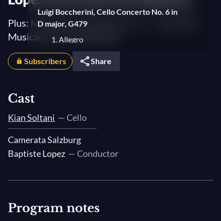
Luigi Boccherini, Cello Concerto No. 6 in
Plus: Mozart's Symphony No. 27 — Sommets
D major, G479
Musicaux de Gstaad 2026
1. Allegro
2. Adagio
Subscribers
Share
3. Allegro
Luigi Boccherini, Sonata No. 17 in C major
Cast
3. Rondo: Allegro
Kian Soltani
— Cello
Luigi Boccherini, Quintet No. 4 in D Major,
Camerata Salzburg
G448
Baptiste Lopez
— Conductor
IV. Fandango
Program notes