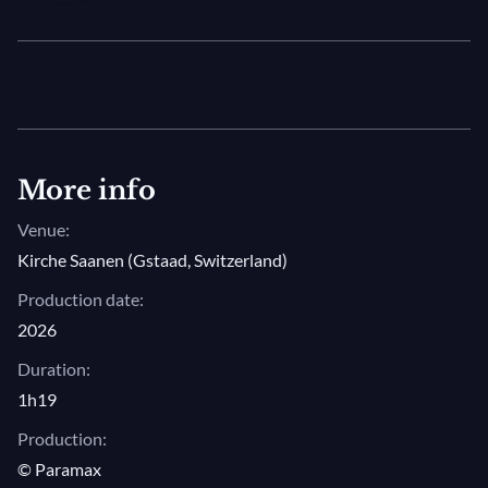
rendition of Mozart’s sparklingly Viennese Symphony
No. 27 in G major.
More info
Venue:
Kirche Saanen (Gstaad, Switzerland)
Production date:
2026
Duration:
1h19
Production:
© Paramax