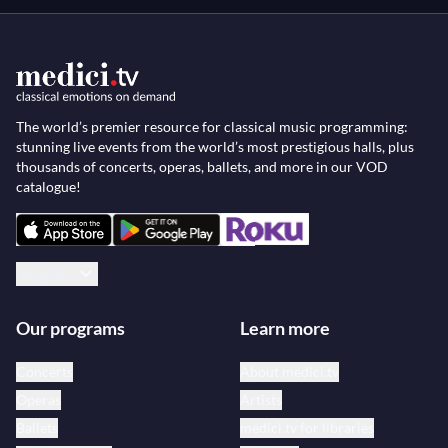
The world’s premier resource for classical music programming:
stunning live events from the world’s most prestigious halls, plus
thousands of concerts, operas, ballets, and more in our VOD
catalogue!
English
Our programs
Learn more
Concerts
About medici.tv
Operas
Artists
Ballets
medici.tv for libraries