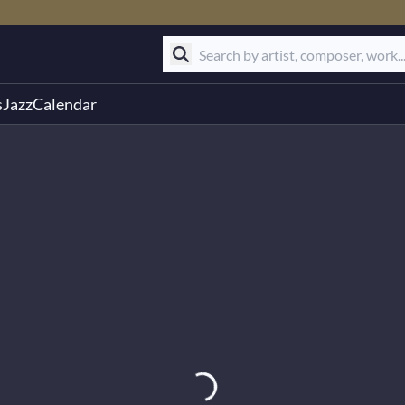
s
Jazz
Calendar