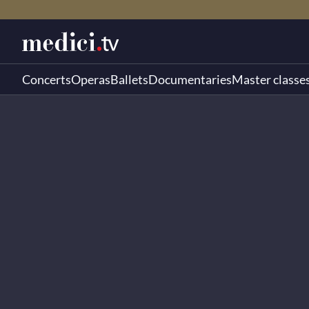
Concerts
Operas
Ballets
Documentaries
Master classe