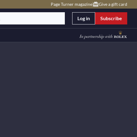
Page Turner magazine
Give a gift card
Log in
Subscribe