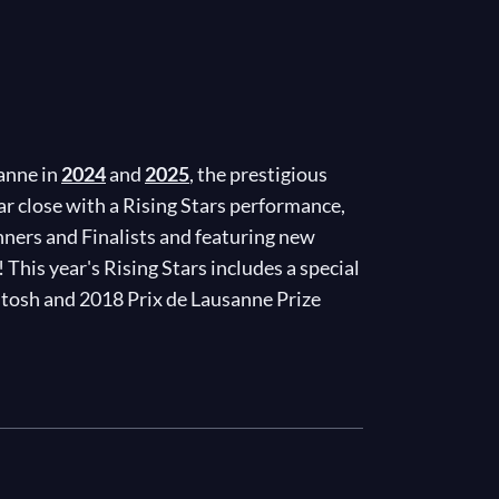
sanne in
2024
and
2025
, the prestigious
r close with a Rising Stars performance,
nners and Finalists and featuring new
his year's Rising Stars includes a special
ntosh and 2018 Prix de Lausanne Prize
ux from
Le Corsaire
and Francesco Nappa's
ble display of power, grace, and artistry!