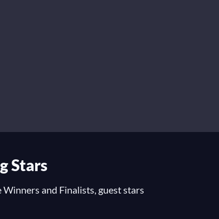
g Stars
 Winners and Finalists, guest stars