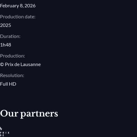
February 8, 2026
Production date:
2025
Duration:
1h48
Production:
© Prix de Lausanne
Resolution:
Full HD
Our partners