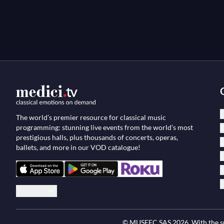
C
The world’s premier resource for classical music
programming: stunning live events from the world’s most
O
prestigious halls, plus thousands of concerts, operas,
B
ballets, and more in our VOD catalogue!
D
M
J
English
© MUSEEC SAS
2026
. With the