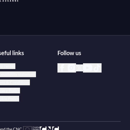
eful links
Follow us
p center
essibility statement
rms & Conditions
vacy Policy
kie Policy
and the CNC.