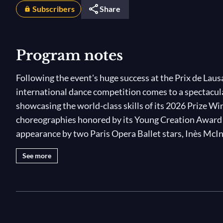
Subscribers
Share
Program notes
Following the event's huge success at the Prix de Lau
international dance competition comes to a spectacula
showcasing the world-class skills of its 2026 Prize Wi
choreographies honored by its Young Creation Award! T
appearance by two Paris Opera Ballet stars, Inès McI
Winner Shale Wagman, who perform iconic pas de de
See more
neoclassical
Les Amants Voilés
. Tune in for an incredi
Photo © Rodrigo Buas / Prix de Lausanne