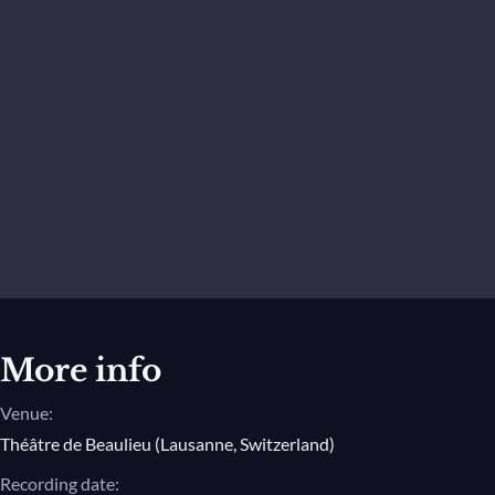
More info
Venue:
Théâtre de Beaulieu (Lausanne, Switzerland)
Recording date: