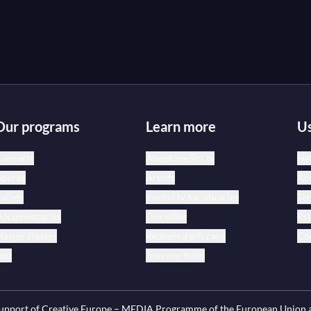
Our programs
Learn more
Us
oncerts
About medici.tv
Hel
peras
Artists
Acc
allets
medici.tv for libraries
Te
ocumentaries
Our offer
Pri
aster classes
Redeem a gift card
Coo
azz
Join our team
 support of Creative Europe – MEDIA Programme of the European Union 