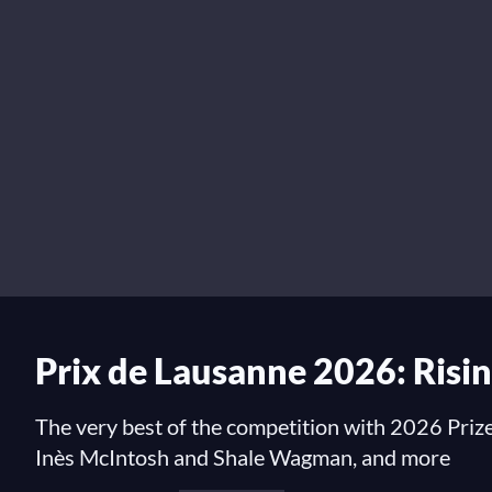
Prix de Lausanne 2026: Risin
The very best of the competition with 2026 Prize
Inès McIntosh and Shale Wagman, and more