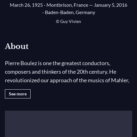
March 26, 1925 - Montbrison, France
— January 5, 2016
- Baden-Baden, Germany
© Guy Vivien
About
Pierre Boulez is one the greatest conductors,
composers and thinkers of the 20th century. He
revolutionized our approach of the musics of Mahler,
Debussy, Bartók, Ravel and Stravinsky, and
See more
participated in transforming the musical landscape in
Paris, initiating such great projects as the Bastille
Opera House, the IRCAM and the Philharmonie de
Paris. He died on 5 January 2016 in Baden-Baden at
the age of 90.