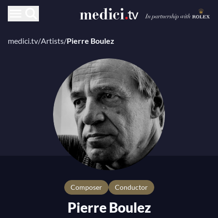
medici.tv
/
Artists
/
Pierre Boulez
composer
Conductor
Pierre Boulez