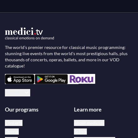
The world’s premier resource for classical music programming:
stunning live events from the world’s most prestigious halls, plus
thousands of concerts, operas, ballets, and more in our VOD
catalogue!
English
Our programs
Learn more
Concerts
About medici.tv
Operas
Artists