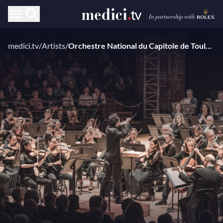
medici.tv
/
Artists
/
Orchestre National du Capitole de Toulouse