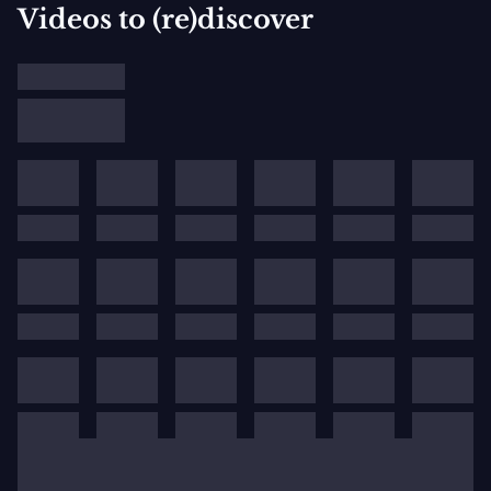
Videos to (re)discover