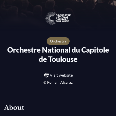
orchestra
Orchestre National du Capitole
de Toulouse
Visit website
© Romain Alcaraz
About