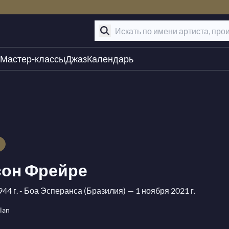
Мастер-классы
Джаз
Календарь
он Фрейре
944 г. - Боа Эсперанса (Бразилия)
— 1 ноября 2021 г.
lan