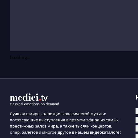
Loading...
К
Лучшая в мире коллекция классической музыки:
потрясающие выступления в прямом эфире из самых
престижных залов мира, а также тысячи концертов,
опер, балетов и многое другое в нашем видеокаталоге!