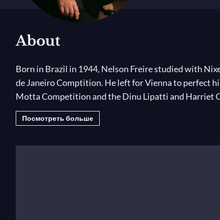
About
Born in Brazil in 1944, Nelson Freire studied with Nixe
de Janeiro Comptition. He left for Vienna to perfect hi
Motta Competition and the Dinu Lipatti and Harriet 
Посмотреть больше
His international career began in 1959. Since then h
Orchestra, Amsterdam’s Concertgebouw Orchestra, th
Philharmonic, London Symphony Orchestra, BBC Scotti
Romande Orchestra and all the great American orchest
conducted by Pierre Boulez, Lorin Maazel, Charles Du
has been a regular guest at all the greatest festivals 
Nelson Freire has recorded a very large repertoire f