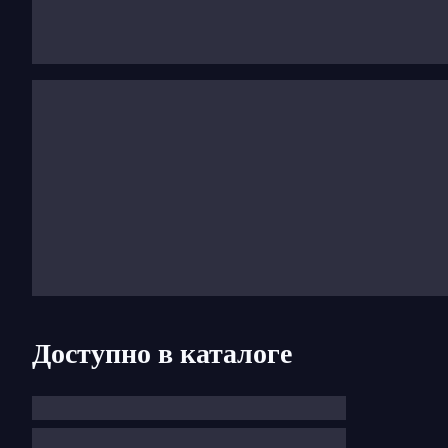
the Edison prize. He is now an exclusive artist with 
conducted by Riccardo Chailly and his Chopin Noctur
Доступно в каталоге