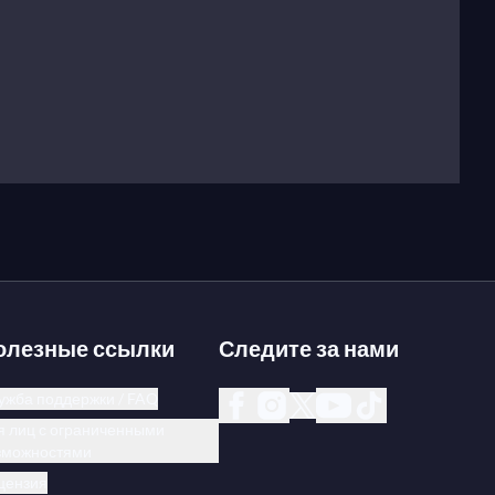
олезные ссылки
Следите за нами
ужба поддержки / FAQ
я лиц с ограниченными
зможностями
цензия