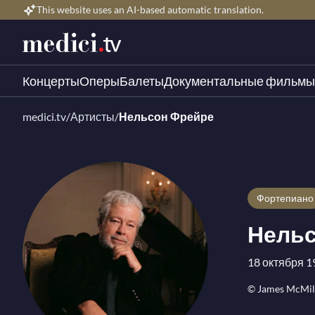
This website uses an AI-based automatic translation.
Концерты
Оперы
Балеты
Документальные фильмы
medici.tv
/
Артисты
/
Нельсон Фрейре
Фортепиано
Нельс
18 октября 1
© James McMil