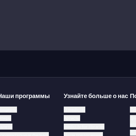
Наши программы
Узнайте больше о нас
П
онцерты
О medici.tv
Сл
Оперы
Артисты
Дл
во
Балеты
medici.tv for libraries
Ли
Документальные фильмы
Наши предложения