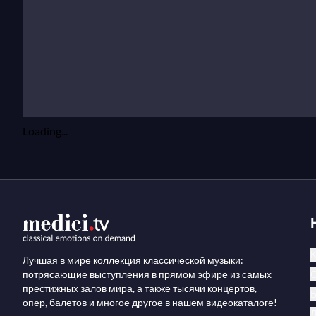
Loading...
К
Лучшая в мире коллекция классической музыки:
потрясающие выступления в прямом эфире из самых
престижных залов мира, а также тысячи концертов,
опер, балетов и многое другое в нашем видеокаталоге!