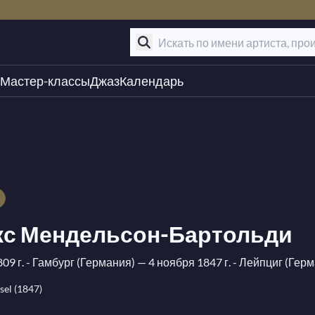
Мастер-классы
Джаз
Календарь
с Мендельсон-Бартольди
09 г. - Гамбург (Германия)
— 4 ноября 1847 г. - Лейпциг (Гер
el (1847)