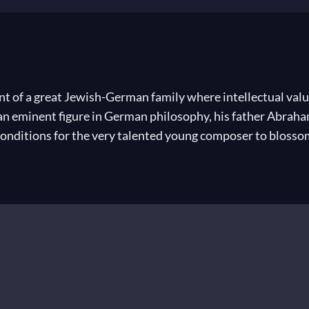
 of a great Jewish-German family where intellectual value
an eminent figure in German philosophy, his father Abraha
conditions for the very talented young composer to blosso
ed the classics, understood ancient languages, painted and
nd at fourteen had already composed several great works. A
 an outstanding artist. Held in esteem by Goethe, he red
ade his favourite city Leipzig into the music capital of