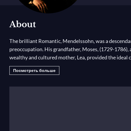
About
The brilliant Romantic, Mendelssohn, was a descendant
preoccupation. His grandfather, Moses, (1729-1786), 
wealthy and cultured mother, Lea, provided the ideal 
Посмотреть больше
Mendelssohn was taught by the greatest masters, studi
made his first public appearance at the age of nine a
of seventeen, is an unequalled example.
Mendelssohn was admired throughout Europe for being
conducted music composed by his contemporaries and m
asked Schumann to give the composition classes.