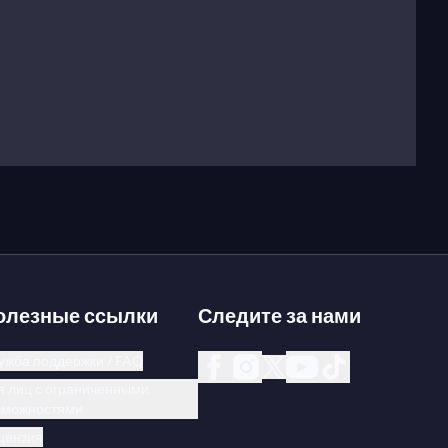
олезные ссылки
Следите за нами
ужба поддержки / FAQ
я лиц с ограниченными
зможностями
цензия