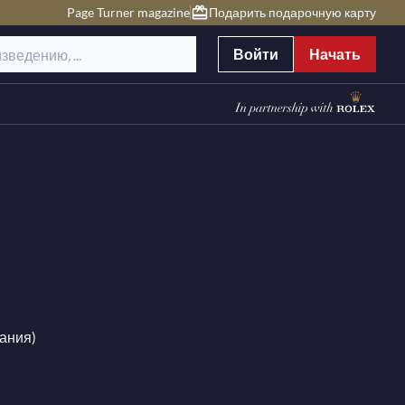
Page Turner magazine
Подарить подарочную карту
Войти
Начать
мания)