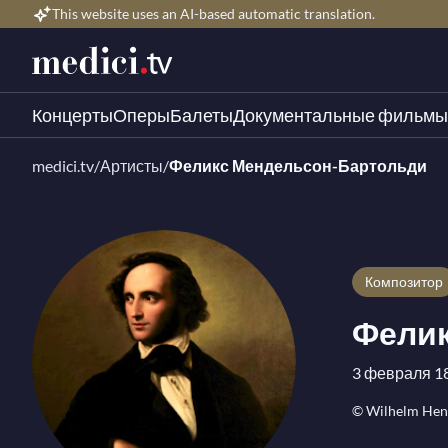
This website uses an AI-based automatic translation.
Концерты
Оперы
Балеты
Документальные фильмы
medici.tv
/
Артисты
/
Феликс Мендельсон-Бартольди
композитор
Фелик
3 февраля 18
© Wilhelm Hens