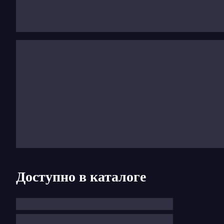
Mendelssohn’s work blossomed within radiant and bala
his forms were always intelligible and solidly structu
1830 or Elijah Oratorio, 1846), or virtuosity, (the vio
his success came very early, he died in 1847 at the ear
Доступно в каталоге