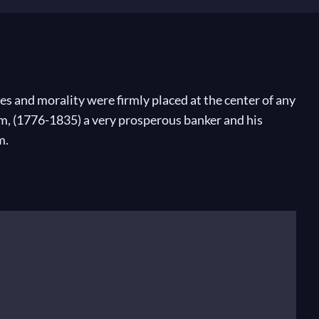
s and morality were firmly placed at the center of any
m, (1776-1835) a very prosperous banker and his
m.
 rose at 5 o’clock each morning. Unsurprisingly, he
Midsummer Night’s Dream
, which he wrote at the age
iscovered and played Bach’s
Saint Mathew’s Passion
,
 Germany. He founded the Conservatory there and