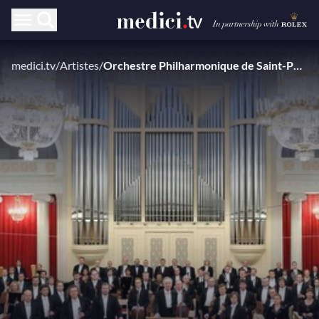
medici.tv
/
Artistes
/
Orchestre Philharmonique de Saint-Pétersbourg