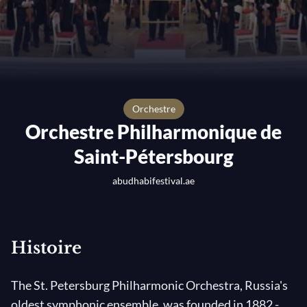
orchestre
Orchestre Philharmonique de
Saint-Pétersbourg
abudhabifestival.ae
Histoire
The St. Petersburg Philharmonic Orchestra, Russia's
oldest symphonic ensemble, was founded in 1882 -