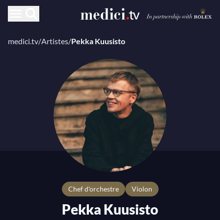
medici.tv
/
Artistes
/
Pekka Kuusisto
chef d'orchestre
Violon
Pekka Kuusisto