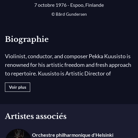
7 octobre 1976 - Espoo, Finlande
© Bård Gundersen
Biographie
Violinist, conductor, and composer Pekka Kuusisto is
renowned for his artistic freedom and fresh approach
to repertoire. Kuusisto is Artistic Director of
Norwegian Chamber Orchestra, Principal Guest
Voir plus
Conductor & Artistic Co-Director of Helsinki
Philharmonic Orchestra and Principal Guest
Conductor of the Gothenburg Symphony from
Artistes associés
season 2025/26. He is also Artistic Best Friend of Die
Deutsche Kammerphilharmonie Bremen.
Orchestre philharmonique d'Helsinki