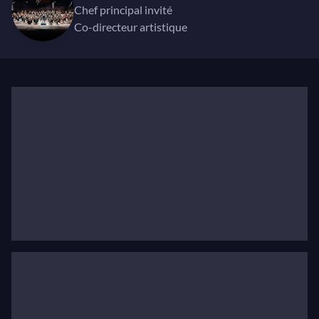
In season 2024/25 Kuusisto appears with Helsinki
chef principal invité
Philharmonic and Gothenburg Symphony Orchestra
co-directeur artistique
as soloist and conductor, play-conducts the
Norwegian Chamber Orchestra, Die Deutsche
Kammerphilharmonie Bremen, Swedish Chamber
Orchestra, Danish National Symphony Orchestra,
and the Scottish Chamber Orchestra during his two-
week residency in March 2025. He conducts the
Swedish Radio Symphony Orchestra, Lahti Sinfonia
and Ostrobothninan Symphony as well as appears as
soloist with Detroit Symphony Orchestra with Tabita
Berglund, the NSO Dublin, Brussels Philharmonic
and Orchestre National de Lyon with André de Ridder,
the NDR Elbphilharmonie Orchestra, Los Angeles
Philharmonic and Boston Symphony Orchestra with
Esa-Pekka Salonen as well as with Deutsche