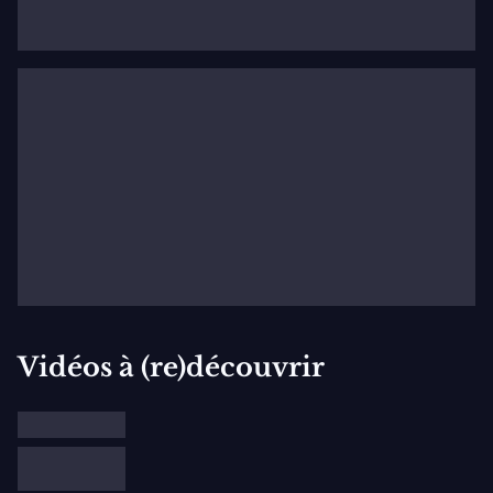
Prize). He has been selected to participate in the 2022
Prague Spring Festival Competition.
Vidéos à (re)découvrir