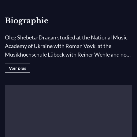
Biographie
Oleg Shebeta-Dragan studied at the National Music
Academy of Ukraine with Roman Vovk, at the
Musikhochschule Lübeck with Reiner Wehle and now
studies at the same institution with Jens Thoben. He
Voir plus
has occupied the principal clarinet chair of the
National Presidential Symphony Orchestra of
Ukraine and of the I Culture Orchestra in Poland.
With the Chamber Orchestra of Hanover, he gave the
world premiere performance of the Concerto Breve
by Nicolas Bacri. Oleg is a laureate of the Silverstein
Global Clarinet Competition (Grand Prize) and the
Kharkiv International Clarinet Competition (First