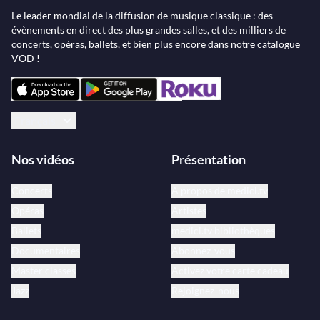
Le leader mondial de la diffusion de musique classique : des
évènements en direct des plus grandes salles, et des milliers de
concerts, opéras, ballets, et bien plus encore dans notre catalogue
VOD !
Français
Nos vidéos
Présentation
Concerts
À propos de medici.tv
Opéras
Artistes
Ballets
medici.tv bibliothèques
Documentaires
Abonnez-vous
Master classes
Activez votre carte cadeau
Jazz
Rejoignez-nous