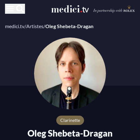
medici.tv
/
Artistes
/
Oleg Shebeta-Dragan
Clarinette
Oleg Shebeta-Dragan