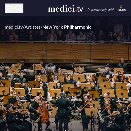
medici.tv
/
Artistes
/
New York Philharmonic