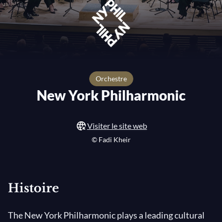
orchestre
New York Philharmonic
Visiter le site web
© Fadi Kheir
Histoire
The New York Philharmonic plays a leading cultural