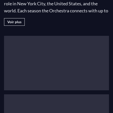
role in New York City, the United States, and the
world. Each season the Orchestra connects with up to
50 million music lovers through live concerts in New
Voir plus
York and around the world, broadcasts, recordings,
and education programs. Jaap van Zweden began his
tenure as the 26th Music Director in the 2018–19
season. In 2019–20 he and the Philharmonic reaffirm
their vital commitments to serving as New York’s
orchestra and to championing new music. Maestro
van Zweden conducts seven World Premieres and
symphonic cornerstones and presides over Project
19, marking the centennial of the ratification of the
19th Amendment with commissions by 19 women
composers; the hotspots festival, spotlighting new-
music centers Berlin, Reykjavík, and New York; and
Mahler’s New York, examining the composer /