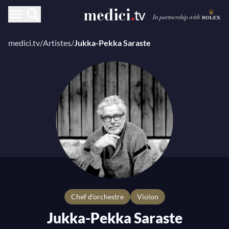
medici.tv
/
Artistes
/
Jukka-Pekka Saraste
chef d'orchestre
Violon
Jukka-Pekka Saraste