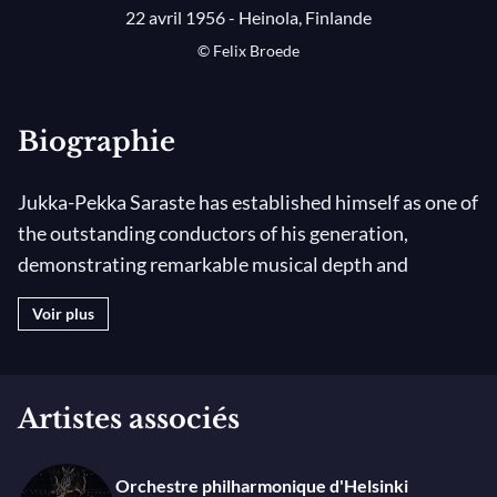
22 avril 1956 - Heinola, Finlande
© Felix Broede
Biographie
Jukka-Pekka Saraste has established himself as one of
the outstanding conductors of his generation,
demonstrating remarkable musical depth and
integrity. Born in Heinola, Finland, he began his career
Voir plus
as a violinist before training as a conductor with
Jorma Panula at the Sibelius Academy in Helsinki. An
artist of exceptional versatility and breadth and
Artistes associés
renowned for his objective approach, he feels a
special affinity with the sound and style of late
Romantic music. He maintains a particularly strong
Orchestre philharmonique d'Helsinki