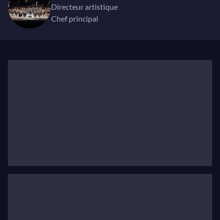
connection to the works of Beethoven, Bruckner,
directeur artistique
Chef principal
Shostakovich, Stravinsky and Sibelius and is
internationally celebrated for his interpretations of
Mahler.
In April 2022, Jukka-Pekka was named as Chief
Conductor and Artistic Director of the Helsinki
Philharmonic Orchestra. He will begin his tenure in
summer 2023. From 2010 to 2019, he served as Chief
Conductor of the WDR Symphony Orchestra in
Cologne. During his term, the orchestra built a
reputation both at home and abroad, touring Austria,
Spain, the Baltics, and Asia. The symphonic cycles of
Sibelius, Brahms and Beethoven were exceptionally
well received. Previously, from 2006 to 2013, Jukka-
Pekka Saraste was Music Director and Chief