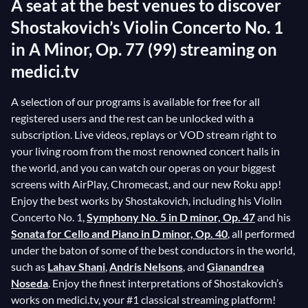
A seat at the best venues to discover
Shostakovich’s Violin Concerto No. 1
in A Minor, Op. 77 (99) streaming on
medici.tv
A selection of our programs is available for free for all
registered users and the rest can be unlocked with a
subscription. Live videos, replays or VOD stream right to
your living room from the most renowned concert halls in
the world, and you can watch our operas on your biggest
screens with AirPlay, Chromecast, and our new Roku app!
Enjoy the best works by Shostakovich, including his Violin
Concerto No. 1,
Symphony No. 5 in D minor, Op. 47
and his
Sonata for Cello and Piano in D minor, Op. 40
, all performed
under the baton of some of the best conductors in the world,
such as
Lahav Shani
,
Andris Nelsons
, and
Gianandrea
Noseda
. Enjoy the finest interpretations of Shostakovich’s
works on medici.tv, your #1 classical streaming platform!