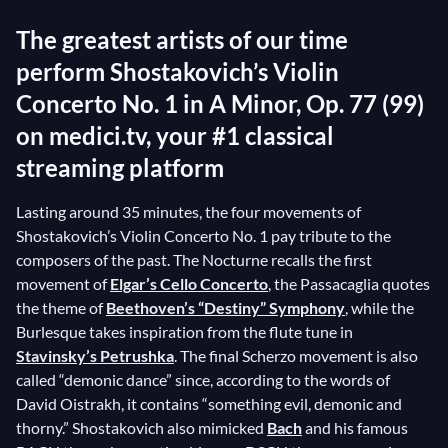
The greatest artists of our time
perform Shostakovich’s Violin
Concerto No. 1 in A Minor, Op. 77 (99)
on medici.tv, your #1 classical
streaming platform
Lasting around 35 minutes, the four movements of
Shostakovich’s Violin Concerto No. 1 pay tribute to the
composers of the past. The Nocturne recalls the first
movement of
Elgar’s Cello Concerto
, the Passacaglia quotes
the theme of
Beethoven’s “Destiny” Symphony
, while the
Burlesque takes inspiration from the flute tune in
Stavinsky’s Petrushka
. The final Scherzo movement is also
called “demonic dance” since, according to the words of
David Oistrakh, it contains “something evil, demonic and
thorny.” Shostakovich also mimicked
Bach
and his famous