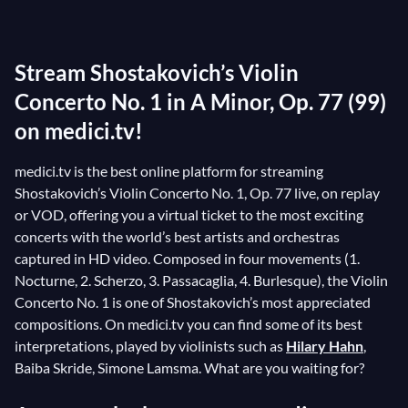
the period when the URSS had adopted zhdanovism,
the doctrine that marked the most restricted and
Stream Shostakovich’s Violin
demanding phase of “socialist realism.” This meant
censorship for any work of art that did not respect the
Concerto No. 1 in A Minor, Op. 77 (99)
party’s propaganda. The Violin Concerto No. 1 was
on medici.tv!
therefore reworked many times with the assistance of
medici.tv is the best online platform for streaming
David Oistrakh
, violinist and dedicatee of the piece.
Shostakovich’s Violin Concerto No. 1, Op. 77 live, on replay
Talking about the Violin Concerto No. 1, Oistrakh
or VOD, offering you a virtual ticket to the most exciting
remarked on the “depth of its artistic content.”
concerts with the world’s best artists and orchestras
captured in HD video. Composed in four movements (1.
Nocturne, 2. Scherzo, 3. Passacaglia, 4. Burlesque), the Violin
Concerto No. 1 is one of Shostakovich’s most appreciated
compositions. On medici.tv you can find some of its best
interpretations, played by violinists such as
Hilary Hahn
,
Baiba Skride, Simone Lamsma. What are you waiting for?