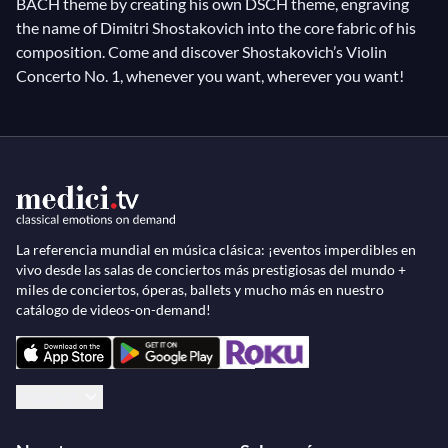
BACH theme by creating his own DSCH theme, engraving
the name of Dimitri Shostakovich into the core fabric of his
composition. Come and discover Shostakovich’s Violin
Concerto No. 1, whenever you want, wherever you want!
La referencia mundial en música clásica: ¡eventos imperdibles en
vivo desde las salas de conciertos más prestigiosas del mundo +
miles de conciertos, óperas, ballets y mucho más en nuestro
catálogo de videos-on-demand!
Español