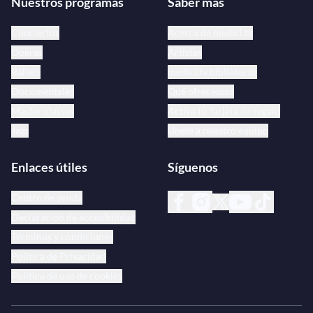
Nuestros programas
Saber más
Conciertos
Acerca de medici.tv
Óperas
Artistas
Ballets
medici.tv bibliotecas
Documentales
Qué ofrecemos
Master classes
Activa tu Tarjeta de regalo
Jazz
Únete a nuestro equipo
Enlaces útiles
Síguenos
Centro de ayuda
Declaración de accesibilidad
Términos y condiciones
Política de Privacidad
Política de uso de cookies