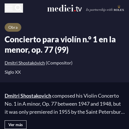
Obra
Concierto para violín n.° 1 en la
menor, op. 77 (99)
Dmitri Shostakóvich
(Compositor)
Siglo XX
Dmitri Shostakovich
composed his Violin Concerto
No. 1 in A minor, Op. 77 between 1947 and 1948, but
it was only premiered in 1955 by the Saint Petersburg
Philharmonic Orchestra under the direction of
Ver más
Yevgeny Mravinsky. This concerto was written during