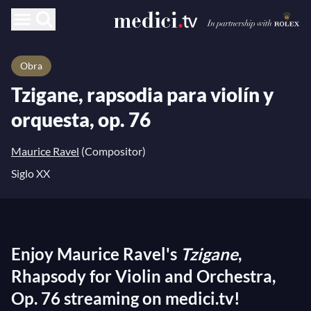
Obra
Tzigane, rapsodia para violín y
orquesta, op. 76
Maurice Ravel
(Compositor)
Siglo XX
Enjoy Maurice Ravel's
Tzigane
,
Rhapsody for Violin and Orchestra,
Op. 76 streaming on medici.tv!