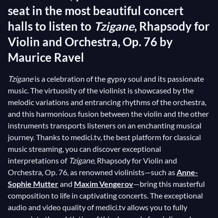
seat in the most beautiful concert
halls to listen to
Tzigane
, Rhapsody for
Violin and Orchestra, Op. 76 by
Maurice Ravel
Tzigane
is a celebration of the gypsy soul and its passionate
music. The virtuosity of the violinist is showcased by the
melodic variations and entrancing rhythms of the orchestra,
and this harmonious fusion between the violin and the other
instruments transports listeners on an enchanting musical
journey. Thanks to medici.tv, the best platform for classical
music streaming, you can discover exceptional
interpretations of
Tzigane
, Rhapsody for Violin and
Orchestra, Op. 76, as renowned violinists—such as
Anne-
Sophie Mutter
and
Maxim Vengerov
—bring this masterful
composition to life in captivating concerts. The exceptional
audio and video quality of medici.tv allows you to fully