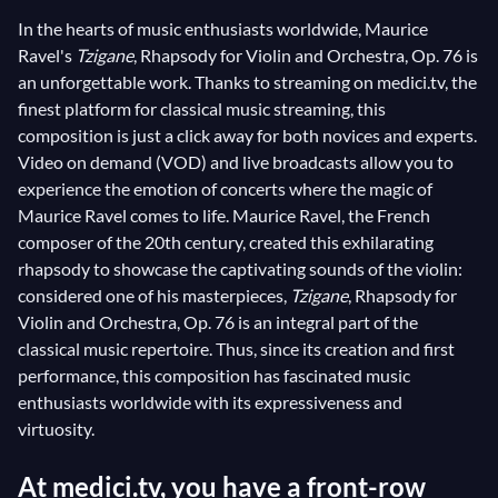
In the hearts of music enthusiasts worldwide, Maurice
Ravel's
Tzigane
, Rhapsody for Violin and Orchestra, Op. 76 is
an unforgettable work. Thanks to streaming on medici.tv, the
finest platform for classical music streaming, this
composition is just a click away for both novices and experts.
Video on demand (VOD) and live broadcasts allow you to
experience the emotion of concerts where the magic of
Maurice Ravel comes to life. Maurice Ravel, the French
composer of the 20th century, created this exhilarating
rhapsody to showcase the captivating sounds of the violin:
considered one of his masterpieces,
Tzigane
, Rhapsody for
Violin and Orchestra, Op. 76 is an integral part of the
classical music repertoire. Thus, since its creation and first
performance, this composition has fascinated music
enthusiasts worldwide with its expressiveness and
virtuosity.
At medici.tv, you have a front-row