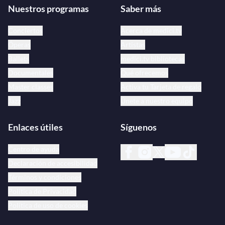
Nuestros programas
Saber más
Conciertos
Acerca de medici.tv
Óperas
Artistas
Ballets
medici.tv bibliotecas
Documentales
Qué ofrecemos
Master classes
Activa tu Tarjeta de regalo
Jazz
Únete a nuestro equipo
Enlaces útiles
Síguenos
Centro de ayuda
Declaración de accesibilidad
Términos y condiciones
Política de Privacidad
Política de uso de cookies