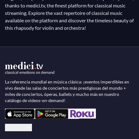
thanks to medici.tv, the finest platform for classical music
streaming. Explore the vast repertoire of classical music
available on the platform and discover the timeless beauty of
this rhapsody for violin and orchestra!
La referencia mundial en música clásica: ¡eventos imperdibles en
vivo desde las salas de conciertos más prestigiosas del mundo +
miles de conciertos, óperas, ballets y mucho más en nuestro
catálogo de videos-on-demand!
Español