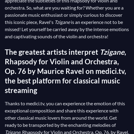
appreciate the subtleties of this rhapsody for violin and
orchestra. So, what are you waiting for? Whether you are a
passionate music enthusiast or simply curious to discover
this iconic piece, Ravel's
Tzigane
is an experience not to be
missed! Let yourself be carried away by the intense emotions
and captivating sounds of the violin and orchestra!
The greatest artists interpret
Tzigane
,
Rhapsody for Violin and Orchestra,
Op. 76 by Maurice Ravel on medici.tv,
the best platform for classical music
streaming
Thanks to medici.tv, you can experience the emotion of this
exceptional composition and share this experience with
other classical music lovers from around the world. Get
ready to be transported by the enchanting melodies of
Tzigane
, Rhapsody for Violin and Orchestra, Op. 76, by Ravel,