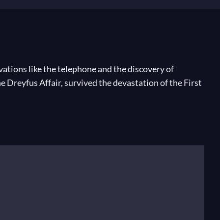
ations like the telephone and the discovery of
e Dreyfus Affair, survived the devastation of the First
hard Wagner premiered his final opera,
Parsifal
. As a
; a decade later he beheld Igor Stravinsky’s explosive
dazzling virtuosity of piano works like
Miroirs
and
lly popular works like the jazz-infused Piano Concerto
Roaring Twenties, he toured the United States,
ld is changing and contradicting itself as never