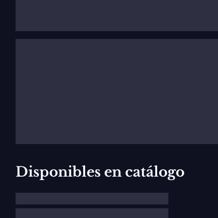
Early years and education
Early years, family background
Joseph Maurice Ravel was born in March 1875 in Ciboure
Basque-Spanish mother moved the family to Paris. Maur
his mother sang him Basque and Spanish folk songs. At 
later, he began studying harmony, counterpoint and co
Education and the
Société des Apache
At fourteen, he gained admission to the Conservatoire
pianist Ricardo Viñes. Other classmates included
Geo
Disponibles en catálogo
last students, and Charles-Wilfrid de Bériot. Though 
later studied with André Gedalge and
Gabriel Fauré
. 
the melodic line, and this doesn’t vary.” Ravel’s musi