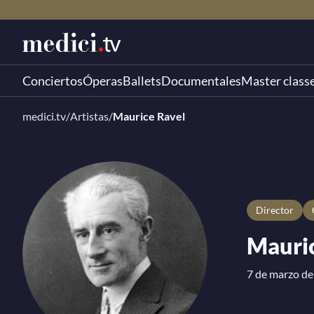
Conciertos
Óperas
Ballets
Documentales
Master class
medici.tv
/
Artistas
/
Maurice Ravel
director
Mauric
7 de marzo de