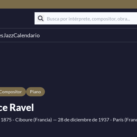
es
Jazz
Calendario
compositor
Piano
e Ravel
 1875 - Ciboure (Francia)
— 28 de diciembre de 1937 - París (Franc