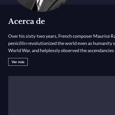
Acerca de
Over his sixty-two years, French composer Maurice Ra
penicillin revolutionized the world even as humanity s
World War, and helplessly observed the ascendancies o
Ver más
Alongside these tumults came musical revolutions, too.
young man Ravel attended all fourteen performances i
ballet
Le Sacre du printemps
. Ravel quietly instigated
Gaspard de la nuit
cemented his reputation as a radica
in G, the ballet
Daphnis et Chloé
, and one of the best-
attending jazz concerts in Harlem at George Gershwin’s
before. I am happy to be living through all this and to