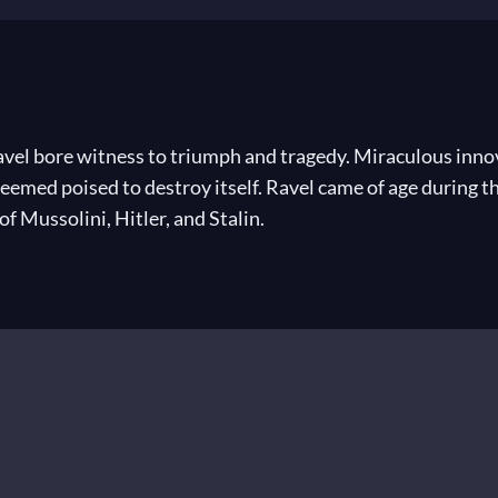
vel bore witness to triumph and tragedy. Miraculous innov
eemed poised to destroy itself. Ravel came of age during th
f Mussolini, Hitler, and Stalin.
 In 1882, the year Ravel took his first piano lessons, Ric
n the initial run of Claude Debussy’s
Pelléas et Mélisande
 musical revolutions of his own. The radical harmonies and 
l. By the end of his career, he had composed many perennia
known pieces ever written: the irresistible
Boléro
. In the 
 invitation. As Ravel told an American journalist, “The wor
 have the good fortune of being a composer.”