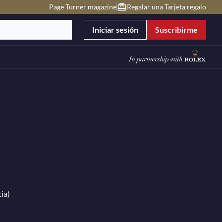
Page Turner magazine
Regalar una Tarjeta regalo
Iniciar sesión
Suscribirme
ia)