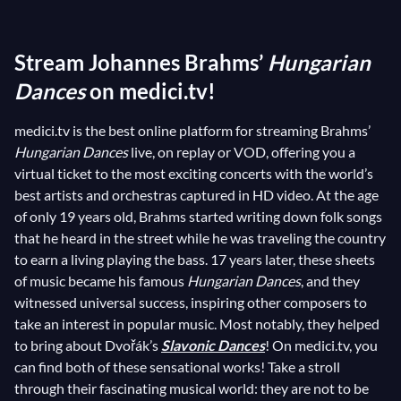
inspired by popular Hungarian arias and influenced by
gypsy themes, is characterized by abrupt tempo
Stream Johannes Brahms’
Hungarian
changes, jumping from a slow pace to a suddenly
faster tempo. The
Dances
on medici.tv!
Hungarian Dances
have been a
tremendous success since their initial release,
medici.tv is the best online platform for streaming Brahms’
producing many transcriptions and inspiring others
Hungarian Dances
live, on replay or VOD, offering you a
composers including
Dvořák
. But the most famous
virtual ticket to the most exciting concerts with the world’s
among them all is without a doubt the
Hungarian
best artists and orchestras captured in HD video. At the age
Dance
No. 5, having earned a place of honor in an
of only 19 years old, Brahms started writing down folk songs
early cinematic masterpiece: Charlie Chaplin’s
The
that he heard in the street while he was traveling the country
to earn a living playing the bass. 17 years later, these sheets
Great Dictator
. Such is the timeless charm of the
of music became his famous
Hungarian Dances
, and they
Hungarian Dances
!
witnessed universal success, inspiring other composers to
take an interest in popular music. Most notably, they helped
to bring about Dvořák’s
Slavonic Dances
! On medici.tv, you
can find both of these sensational works! Take a stroll
through their fascinating musical world: they are not to be