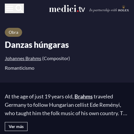
Obra
Danzas húngaras
Johannes Brahms
(Compositor)
Romanticismo
At the age of just 19 years old,
Brahms
traveled
Germany to follow Hungarian cellist Ede Reményi,
who taught him the folk music of his own country. The
result of this apprenticeship can be found in the pages
Ver más
of his
Hungarian Dances
! This suite of 21 pieces,