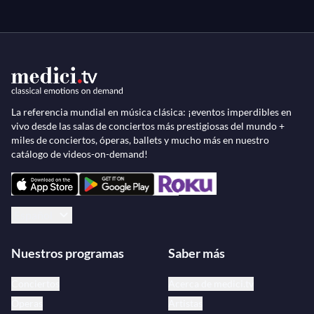
La referencia mundial en música clásica: ¡eventos imperdibles en
vivo desde las salas de conciertos más prestigiosas del mundo +
miles de conciertos, óperas, ballets y mucho más en nuestro
catálogo de videos-on-demand!
Español
Nuestros programas
Saber más
Conciertos
Acerca de medici.tv
Óperas
Artistas