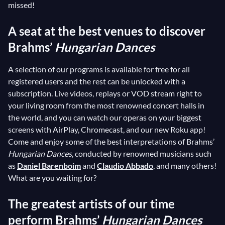
missed!
A seat at the best venues to discover
Brahms’
Hungarian Dances
A selection of our programs is available for free for all
registered users and the rest can be unlocked with a
subscription. Live videos, replays or VOD stream right to
your living room from the most renowned concert halls in
the world, and you can watch our operas on your biggest
screens with AirPlay, Chromecast, and our new Roku app!
Come and enjoy some of the best interpretations of Brahms’
Hungarian Dances
, conducted by renowned musicians such
as
Daniel Barenboim
and
Claudio Abbado
, and many others!
What are you waiting for?
The greatest artists of our time
perform Brahms’
Hungarian Dances