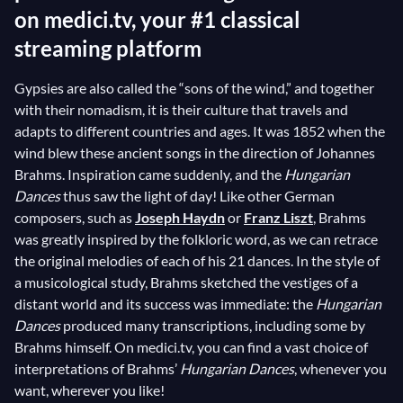
on medici.tv, your #1 classical
streaming platform
Gypsies are also called the “sons of the wind,” and together
with their nomadism, it is their culture that travels and
adapts to different countries and ages. It was 1852 when the
wind blew these ancient songs in the direction of Johannes
Brahms. Inspiration came suddenly, and the
Hungarian
Dances
thus saw the light of day! Like other German
composers, such as
Joseph Haydn
or
Franz Liszt
, Brahms
was greatly inspired by the folkloric word, as we can retrace
the original melodies of each of his 21 dances. In the style of
a musicological study, Brahms sketched the vestiges of a
distant world and its success was immediate: the
Hungarian
Dances
produced many transcriptions, including some by
Brahms himself. On medici.tv, you can find a vast choice of
interpretations of Brahms’
Hungarian Dances
, whenever you
want, wherever you like!