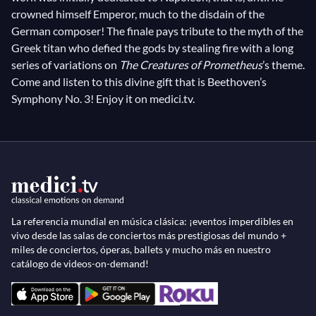
crowned himself Emperor, much to the disdain of the
German composer! The finale pays tribute to the myth of the
Greek titan who defied the gods by stealing fire with a long
series of variations on
The Creatures of Prometheus
’s theme.
Come and listen to this divine gift that is Beethoven’s
Symphony No. 3! Enjoy it on medici.tv.
La referencia mundial en música clásica: ¡eventos imperdibles en
vivo desde las salas de conciertos más prestigiosas del mundo +
miles de conciertos, óperas, ballets y mucho más en nuestro
catálogo de videos-on-demand!