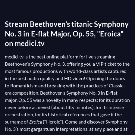
draws on new hopes once again. It is quite remarkable
that this composition mirrors
Beethoven
’s life
Stream Beethoven’s titanic Symphony
trajectory: in fact, it is well known that during the
years 1801-1802 the German composer progressively
No. 3 in E-flat Major, Op. 55, "Eroica"
lost his hearing. Humiliated and terrified, he fell into a
on medici.tv
deep depression, but eventually his will to compose
medici.tv is the best online platform for live streaming
overcame all difficulties. Here is the
Finale
’s sublime
Beethoven’s Symphony No. 3, offering you a VIP ticket to the
tune: a breathtaking swan song.
most famous productions with world-class artists captured
in the best audio quality and HD video! Opening the doors
to Romanticism and breaking with the practices of Classic-
era composition, Beethoven’s Symphony No. 3 in E-flat
major, Op. 55 was a novelty in many respects: for its duration
never before achieved (about fifty minutes), for its intense
orchestration, for its historical references that gave it the
surname of
Eroica
(“Heroic”). Come and discover Symphony
No. 3’s most gargantuan interpretations, at any place and at