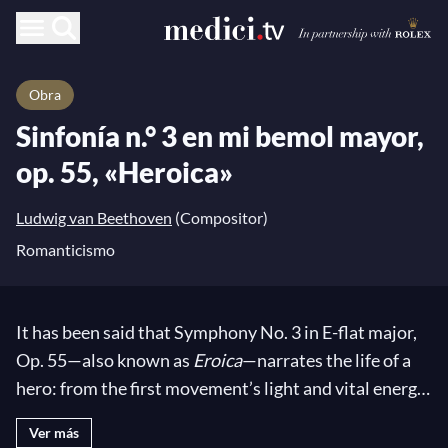
Obra
Sinfonía n.° 3 en mi bemol mayor,
op. 55, «Heroica»
Ludwig van Beethoven
(Compositor)
Romanticismo
It has been said that Symphony No. 3 in E-flat major,
Op. 55—also known as
Eroica
—narrates the life of a
hero: from the first movement’s light and vital energy
to its second part opposing the Romantic exaltation
Ver más
of his death. After this tragic coloring, the composer