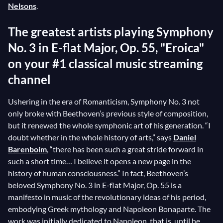
Nelsons
.
The greatest artists playing Symphony
No. 3 in E-flat Major, Op. 55, "Eroica"
on your #1 classical music streaming
channel
Ushering in the era of Romanticism, Symphony No. 3 not
only broke with Beethoven’s previous style of composition,
but it renewed the whole symphonic art of his generation. “I
doubt whether in the whole history of arts,” says
Daniel
Barenboim
, “there has been such a great stride forward in
such a short time… I believe it opens a new page in the
history of human consciousness.” In fact, Beethoven’s
beloved Symphony No. 3 in E-flat Major, Op. 55 is a
manifesto in music of the revolutionary ideas of his period,
embodying Greek mythology and Napoleon Bonaparte. The
work was initially dedicated to Napoleon, that is, until he