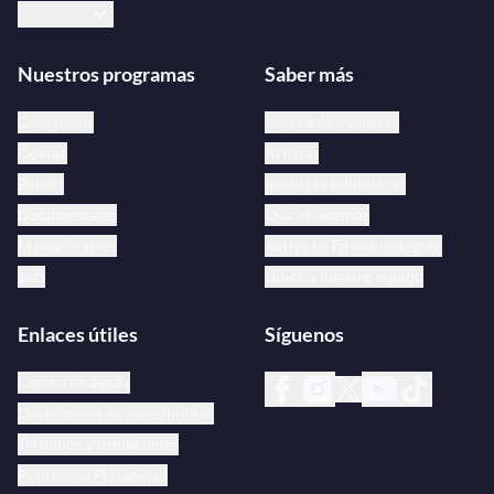
Español
Nuestros programas
Saber más
Conciertos
Acerca de medici.tv
Óperas
Artistas
Ballets
medici.tv bibliotecas
Documentales
Qué ofrecemos
Master classes
Activa tu Tarjeta de regalo
Jazz
Únete a nuestro equipo
Enlaces útiles
Síguenos
Centro de ayuda
Declaración de accesibilidad
Términos y condiciones
Política de Privacidad