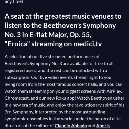
any time!
A seat at the greatest music venues to
listen to the Beethoven’s Symphony
No. 3 in E-flat Major, Op. 55,
"Eroica" streaming on medici.tv
A selection of our live streamed performances of
Beethoven’s Symphony No. 3 are available for free to all
registered users, and the rest can be unlocked with a
subscription. Our live video events stream right to your
living room from the most famous concert halls, and you can
watch them streaming on your biggest screens with AirPlay,
Chromecast, and our new Roku app! Watch Beethoven usher
in a new era of music, and enjoy the revolutionary spirit of his
3rd Symphony, interpreted by the most astounding
symphonic ensembles in the world, under the baton of elite
directors of the caliber of
Claudio Abbado
and
Andris