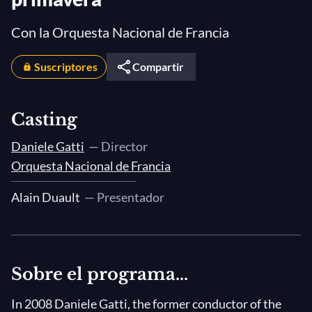
Con la Orquesta Nacional de Francia
Suscriptores
Compartir
Casting
Daniele Gatti
— Director
Orquesta Nacional de Francia
Alain Duault
— Presentador
Sobre el programa...
In 2008 Daniele Gatti, the former conductor of the