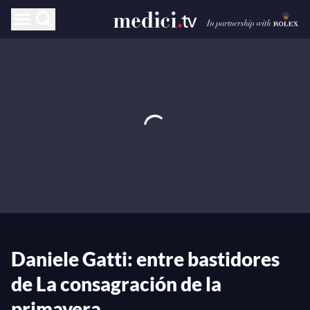
Daniele Gatti: entre bastidores
de La consagración de la
primavera