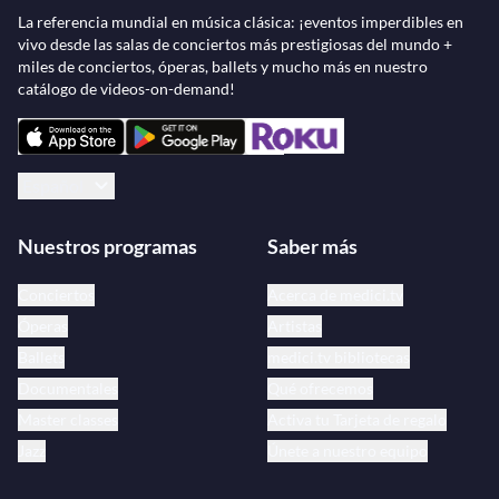
La referencia mundial en música clásica: ¡eventos imperdibles en
vivo desde las salas de conciertos más prestigiosas del mundo +
miles de conciertos, óperas, ballets y mucho más en nuestro
catálogo de videos-on-demand!
Español
Nuestros programas
Saber más
Conciertos
Acerca de medici.tv
Óperas
Artistas
Ballets
medici.tv bibliotecas
Documentales
Qué ofrecemos
Master classes
Activa tu Tarjeta de regalo
Jazz
Únete a nuestro equipo