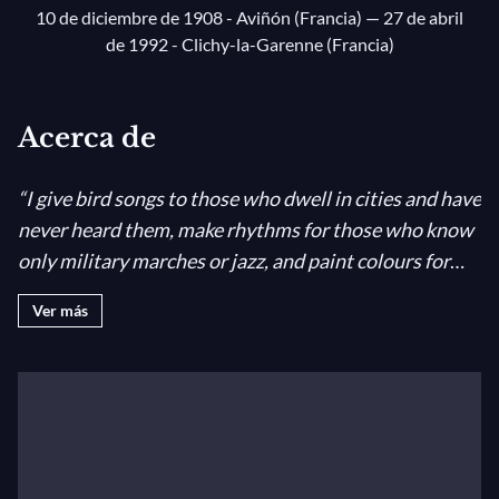
10 de diciembre de 1908 - Aviñón (Francia)
— 27 de abril
de 1992 - Clichy-la-Garenne (Francia)
Acerca de
“I give bird songs to those who dwell in cities and have
never heard them, make rhythms for those who know
only military marches or jazz, and paint colours for
those who see none.”
Olivier Messiaen
Coming from a
Ver más
literary and artistic rather than a musical family,
Olivier Messiaen had an unusually wide frame of
reference. He grew up thoroughly “centred”, despite a
childhood disrupted by the Great War; and the gift of
Debussy’s
Pelléas et Mélisande
from his first
harmony teacher set him on his way. His own opera