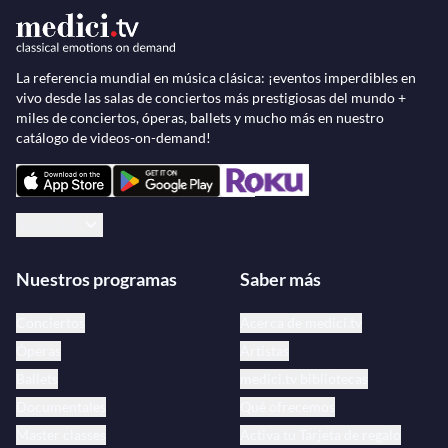
La referencia mundial en música clásica: ¡eventos imperdibles en
vivo desde las salas de conciertos más prestigiosas del mundo +
miles de conciertos, óperas, ballets y mucho más en nuestro
catálogo de videos-on-demand!
Español
Nuestros programas
Saber más
Conciertos
Acerca de medici.tv
Óperas
Artistas
Ballets
medici.tv bibliotecas
Documentales
Qué ofrecemos
Master classes
Activa tu Tarjeta de regalo