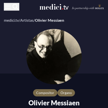
medici.tv
/
Artistas
/
Olivier Messiaen
compositor
Órgano
Olivier Messiaen