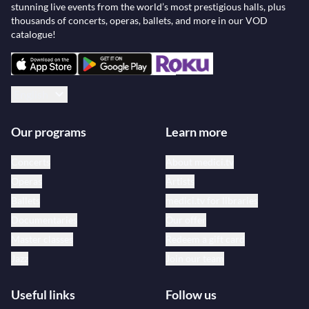
stunning live events from the world’s most prestigious halls, plus
thousands of concerts, operas, ballets, and more in our VOD
catalogue!
English
Our programs
Learn more
Concerts
About medici.tv
Operas
Artists
Ballets
medici.tv for libraries
Documentaries
Our offer
Master classes
Redeem a gift card
Jazz
Join our team
Useful links
Follow us