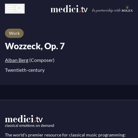
Work
Wozzeck, Op. 7
Alban Berg
(Composer)
Twentieth-century
The world’s premier resource for classical music programming: