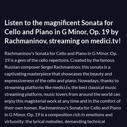
Nevertheless, his Sonata for Cello and Piano, Op. 19
exudes tremendous beauty. Despite not being his
Listen to the magnificent Sonata for
preferred instrument, Rachmaninov skillfully
showcases the exceptional possibilities of the cello
Cello and Piano in G Minor, Op. 19 by
(he even includes a
pizzicato
to great effect at the
Rachmaninov, streaming on medici.tv!
beginning of the second movement) and creates an
Rachmaninov's Sonata for Cello and Piano in G Minor, Op.
absolutely breathtaking dialogue between the two
19 is a gem of the cello repertoire. Created by the famous
instruments. Their occasionally disparate melodic
Russian composer Sergei Rachmaninov, this sonata is a
and rhythmic lines (which could be masterpieces in
captivating masterpiece that showcases the beauty and
themselves!) converge in grand and powerful flights,
expressiveness of the cello and piano. Nowadays, thanks to
providing a contrast that leaves the listener with not
streaming platforms like medici.tv, the best classical music
a second's respite.
streaming platform, music lovers from around the world can
enjoy this magisterial work at any time and in the comfort of
their own homes. Rachmaninov's Sonata for Cello and Piano
in G Minor, Op. 19 is a composition rich in emotions and
virtuosity: the lyrical melodies, demanding technical