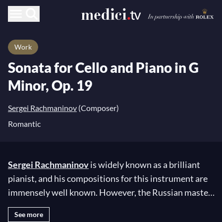
Work
Sonata for Cello and Piano in G
Minor, Op. 19
Sergei Rachmaninov
(Composer)
Romantic
Sergei Rachmaninov
is widely known as a brilliant
pianist, and his compositions for this instrument are
immensely well known. However, the Russian master
composed relatively little for the cello, with only six
See more
pieces among the 96 works in his repertoire!