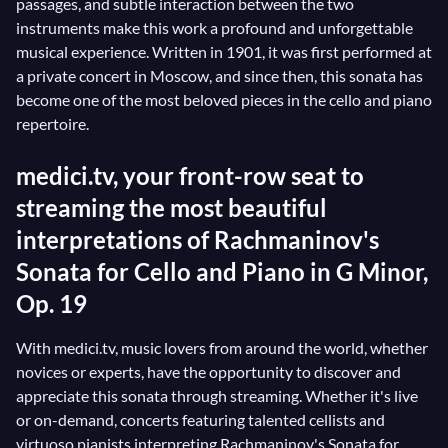
passages, and subtle interaction between the two
instruments make this work a profound and unforgettable
musical experience. Written in 1901, it was first performed at
a private concert in Moscow, and since then, this sonata has
become one of the most beloved pieces in the cello and piano
repertoire.
medici.tv, your front-row seat to
streaming the most beautiful
interpretations of Rachmaninov's
Sonata for Cello and Piano in G Minor,
Op. 19
With medici.tv, music lovers from around the world, whether
novices or experts, have the opportunity to discover and
appreciate this sonata through streaming. Whether it's live
or on-demand, concerts featuring talented cellists and
virtuoso pianists interpreting Rachmaninov's Sonata for