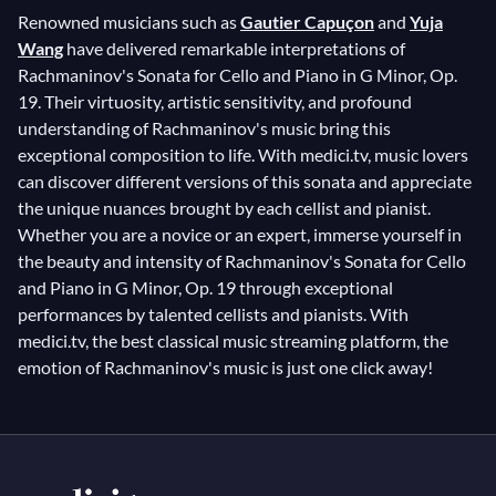
Renowned musicians such as
Gautier Capuçon
and
Yuja
Wang
have delivered remarkable interpretations of
Rachmaninov's Sonata for Cello and Piano in G Minor, Op.
19. Their virtuosity, artistic sensitivity, and profound
understanding of Rachmaninov's music bring this
exceptional composition to life. With medici.tv, music lovers
can discover different versions of this sonata and appreciate
the unique nuances brought by each cellist and pianist.
Whether you are a novice or an expert, immerse yourself in
the beauty and intensity of Rachmaninov's Sonata for Cello
and Piano in G Minor, Op. 19 through exceptional
performances by talented cellists and pianists. With
medici.tv, the best classical music streaming platform, the
emotion of Rachmaninov's music is just one click away!