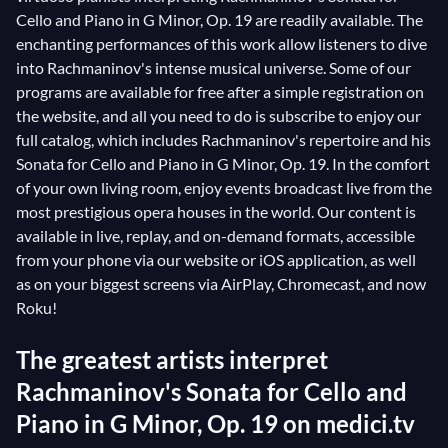
Cello and Piano in G Minor, Op. 19 are readily available. The
enchanting performances of this work allow listeners to dive
into Rachmaninov's intense musical universe. Some of our
programs are available for free after a simple registration on
the website, and all you need to do is subscribe to enjoy our
full catalog, which includes Rachmaninov's repertoire and his
Sonata for Cello and Piano in G Minor, Op. 19. In the comfort
of your own living room, enjoy events broadcast live from the
most prestigious opera houses in the world. Our content is
available in live, replay, and on-demand formats, accessible
from your phone via our website or iOS application, as well
as on your biggest screens via AirPlay, Chromecast, and now
Roku!
The greatest artists interpret
Rachmaninov's Sonata for Cello and
Piano in G Minor, Op. 19 on medici.tv