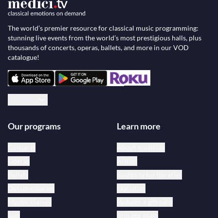
The world’s premier resource for classical music programming:
stunning live events from the world’s most prestigious halls, plus
thousands of concerts, operas, ballets, and more in our VOD
catalogue!
English
Our programs
Learn more
Concerts
About medici.tv
Operas
Artists
Ballets
medici.tv for libraries
Documentaries
Our offer
Master classes
Redeem a gift card
Jazz
Join our team