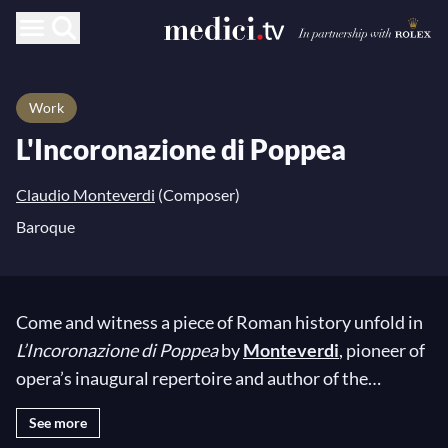
Work
L'Incoronazione di Poppea
Claudio Monteverdi
(Composer)
Baroque
Come and witness a piece of Roman history unfold in
L’Incoronazione di Poppea
by
Monteverdi
, pioneer of
opera’s inaugural repertoire and author of the
celebrated
L’Orfeo
, regarded as one of the first works
See more
of the novel musical genre. During his life, the Italian