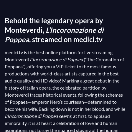
composer never stopped innovating, and he was no
less of a maverick even in his last opera,
Behold the legendary opera by
L’Incoronazione di Poppea
. He took inspiration not in
mythology, as was commonplace, but in historical
Monteverdi,
L’Incoronazione di
context. The gripping libretto by Giovanni Francesco
Poppea
, streamed on medici.tv
Busenello was inspired by Tacitus’
Annales
, which
medici.tv is the best online platform for live streaming
recounts the adventures of the courtesan Poppaea,
Monteverdi
L’Incoronazione di Poppea
(“The Coronation of
determined to marry her lover, the emperor Nero
Poppaea”), offering you a VIP ticket to the most famous
himself. Ready to do everything in her power to
productions with world-class artists captured in the best
achieve her goal, the ambitious courtesan seems to
audio quality and HD video! Marking a great debut in the
turn a blind eye, if not applaud, Machiavelic and
history of Italian opera, the celebrated partition by
immoral behaviors. But Monteverdi’s music, for its
Monteverdi traces historical events, following the schemes
of Poppaea—emperor Nero’s courtesan—determined to
part, deftly shifts perspectives and highlights the
become his wife. Backing down is not in her blood, and while
unbreakable bond between Poppaea and Nero,
L’Incoronazione di Poppea seems
, at first, to applaud
together with the depths of human soul.
immorality, it is at heart a celebration of love and human
aspirations, not to say the nuanced staging of the human