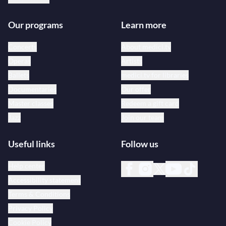
Our programs
Learn more
Concerts
About medici.tv
Operas
Artists
Ballets
medici.tv for libraries
Documentaries
Our offer
Master classes
Redeem a gift card
Jazz
Join our team
Useful links
Follow us
Help center
Accessibility statement
Terms & Conditions
Privacy Policy
Cookie Policy