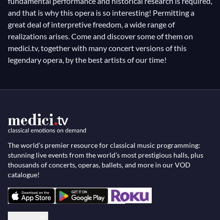
fundamental performance and historical research is required,
and that is why this opera is so interesting! Permitting a
great deal of interpretive freedom, a wide range of
realizations arises. Come and discover some of them on
medici.tv, together with many concert versions of this
legendary opera, by the best artists of our time!
The world’s premier resource for classical music programming:
stunning live events from the world’s most prestigious halls, plus
thousands of concerts, operas, ballets, and more in our VOD
catalogue!
English