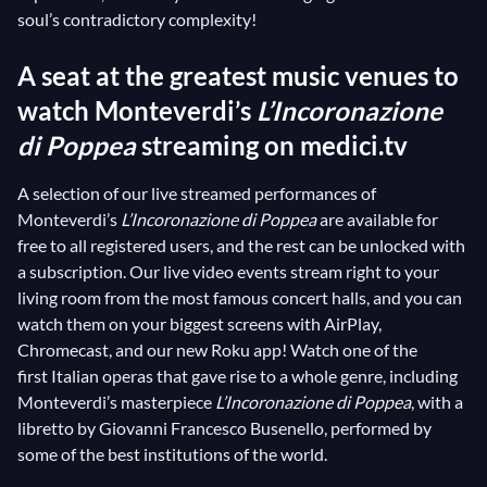
soul’s contradictory complexity!
A seat at the greatest music venues to
watch Monteverdi’s
L’Incoronazione
di Poppea
streaming on medici.tv
A selection of our live streamed performances of
Monteverdi’s
L’Incoronazione di Poppea
are available for
free to all registered users, and the rest can be unlocked with
a subscription. Our live video events stream right to your
living room from the most famous concert halls, and you can
watch them on your biggest screens with AirPlay,
Chromecast, and our new Roku app! Watch one of the
first Italian operas that gave rise to a whole genre, including
Monteverdi’s masterpiece
L’Incoronazione di Poppea
, with a
libretto by Giovanni Francesco Busenello, performed by
some of the best institutions of the world.