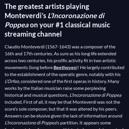
The greatest artists playing
Monteverdi’s
L’Incoronazione di
Poppea
on your #1 classical music
streaming channel
Claudio Monteverdi (1567-1643) was a composer of the
16th and 17th centuries. As sure as his long life extended
across two centuries, his prolific activity fit in two artistic
movements (long before
Beethoven
)! He largely contributed
to the establishment of the operatic genre, notably with his
L’Orfeo
, considered one of the first operas in history. Many
works by the Italian musician raise some perplexing
historical and musical questions,
L’Incoronazione di Poppea
included. First of all, it may be that Monteverdi was not the
score’s sole composer, but that it was altered by his peers.
Answers can be elusive given the lack of information around
L’Incoronazione di Poppea
’s partition. It appears some