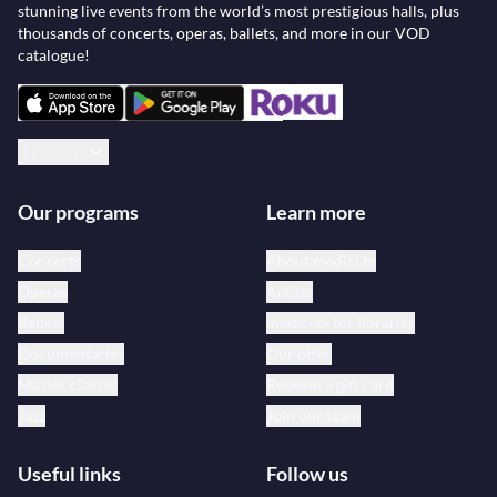
stunning live events from the world’s most prestigious halls, plus
thousands of concerts, operas, ballets, and more in our VOD
catalogue!
English
Our programs
Learn more
Concerts
About medici.tv
Operas
Artists
Ballets
medici.tv for libraries
Documentaries
Our offer
Master classes
Redeem a gift card
Jazz
Join our team
Useful links
Follow us