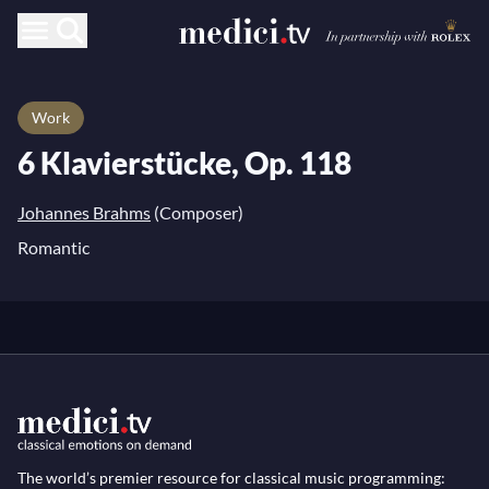
Work
6 Klavierstücke, Op. 118
Johannes Brahms
(Composer)
Romantic
The world’s premier resource for classical music programming: