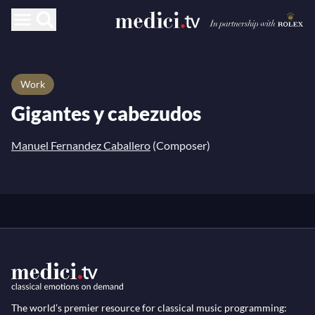
Work
Gigantes y cabezudos
Manuel Fernandez Caballero
(Composer)
The world’s premier resource for classical music programming: