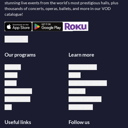
stunning live events from the world’s most prestigious halls, plus
thousands of concerts, operas, ballets, and more in our VOD
catalogue!
English
Our programs
Learn more
Concerts
About medici.tv
Operas
Artists
Ballets
medici.tv for libraries
Documentaries
Our offer
Master classes
Redeem a gift card
Jazz
Join our team
Useful links
Follow us