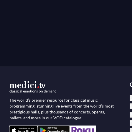
C
The world’s premier resource for classical music
programming: stunning live events from the world’s most
O
prestigious halls, plus thousands of concerts, operas,
B
ballets, and more in our VOD catalogue!
D
M