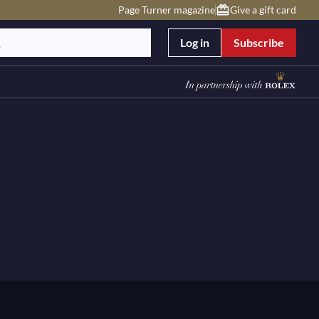
Page Turner magazine
Give a gift card
Log in
Subscribe