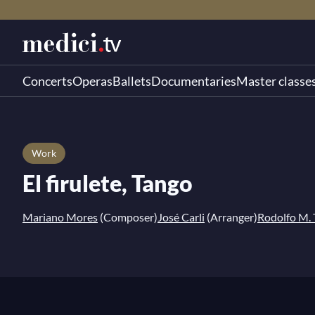
Concerts
Operas
Ballets
Documentaries
Master classe
Work
El firulete, Tango
Mariano Mores
(Composer)
José Carli
(Arranger)
Rodolfo M.