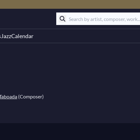
s
Jazz
Calendar
 Taboada
(Composer)