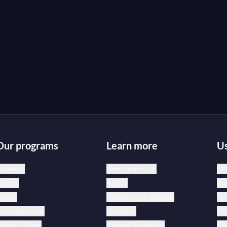
Our programs
Learn more
Us
oncerts
About medici.tv
Hel
peras
Artists
Acc
allets
medici.tv for libraries
Te
ocumentaries
Our offer
Pri
aster classes
Redeem a gift card
Coo