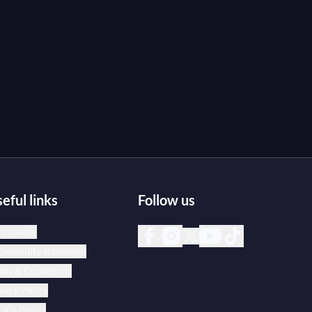
eful links
Follow us
p center
essibility statement
rms & Conditions
vacy Policy
kie Policy