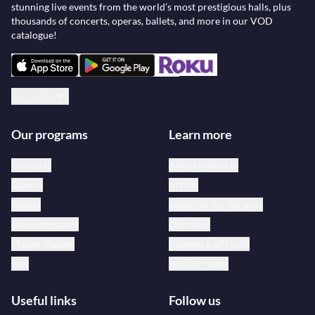
stunning live events from the world’s most prestigious halls, plus
thousands of concerts, operas, ballets, and more in our VOD
catalogue!
English
Our programs
Learn more
Concerts
About medici.tv
Operas
Artists
Ballets
medici.tv for libraries
Documentaries
Our offer
Master classes
Redeem a gift card
Jazz
Join our team
Useful links
Follow us