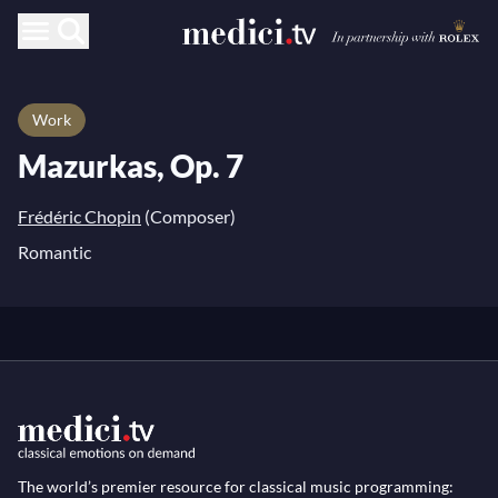
Work
Mazurkas, Op. 7
Frédéric Chopin
(Composer)
Romantic
The world’s premier resource for classical music programming: