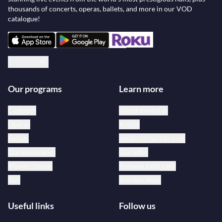
thousands of concerts, operas, ballets, and more in our VOD
catalogue!
English
Our programs
Learn more
Concerts
About medici.tv
Operas
Artists
Ballets
medici.tv for libraries
Documentaries
Our offer
Master classes
Redeem a gift card
Jazz
Join our team
Useful links
Follow us