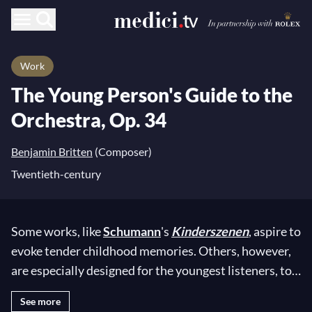
Work
The Young Person's Guide to the
Orchestra, Op. 34
Benjamin Britten
(Composer)
Twentieth-century
Some works, like
Schumann
's
Kinderszenen
, aspire to
evoke tender childhood memories. Others, however,
are especially designed for the youngest listeners, to
ignite their insatiable curiosity and awaken their
See more
imagination:
Saint-Saëns
'
Carnival of the Animals
,