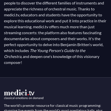
people to discover the different families of instruments and
appreciate the richness of orchestral music. Thanks to
medici.tv, educators and students have the opportunity to
explore this educational work and put it into practice in their
musical learning. medici.tv offers much more than just
streaming concerts: the platform also features fascinating
documentaries about composers and their works. It's the
perfect opportunity to delve into Benjamin Britten's world,
which includes
The Young Person's Guide to the
Orchestra,
and deepen one's knowledge of this visionary
composer!
The world’s premier resource for classical music programming:
stunning live events from the world’s most prestigious halls, plus