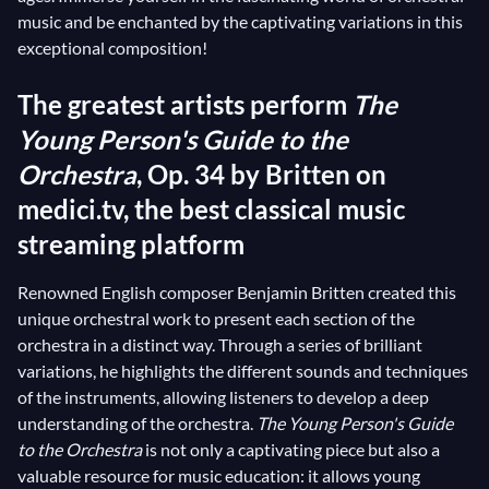
music and be enchanted by the captivating variations in this
exceptional composition!
The greatest artists perform
The
Young Person's Guide to the
Orchestra
, Op. 34 by Britten on
medici.tv, the best classical music
streaming platform
Renowned English composer Benjamin Britten created this
unique orchestral work to present each section of the
orchestra in a distinct way. Through a series of brilliant
variations, he highlights the different sounds and techniques
of the instruments, allowing listeners to develop a deep
understanding of the orchestra.
The Young Person's Guide
to the Orchestra
is not only a captivating piece but also a
valuable resource for music education: it allows young