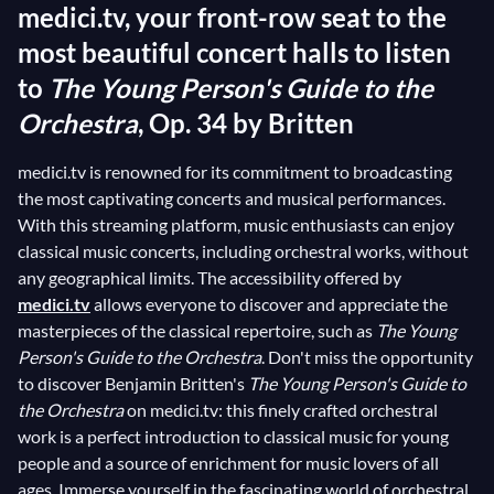
medici.tv, your front-row seat to the
most beautiful concert halls to listen
to
The Young Person's Guide to the
Orchestra
, Op. 34 by Britten
medici.tv is renowned for its commitment to broadcasting
the most captivating concerts and musical performances.
With this streaming platform, music enthusiasts can enjoy
classical music concerts, including orchestral works, without
any geographical limits. The accessibility offered by
medici.tv
allows everyone to discover and appreciate the
masterpieces of the classical repertoire, such as
The Young
Person's Guide to the Orchestra
. Don't miss the opportunity
to discover Benjamin Britten's
The Young Person's Guide to
the Orchestra
on medici.tv: this finely crafted orchestral
work is a perfect introduction to classical music for young
people and a source of enrichment for music lovers of all
ages. Immerse yourself in the fascinating world of orchestral