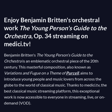
Prokofiev
's symphonic tale
Peter and the
Wolf
, and
Benjamin Britten
's
The Young Person's
Enjoy Benjamin Britten's orchestral
Guide to the Orchestra
spring to mind. This last work
has the noble aim of introducing listeners from a very
work
The Young Person's Guide to the
young age to the different sounds of the instruments
Orchestra
, Op. 34 streaming on
that make up an orchestra. Commissioned for Muir
medici.tv!
Mathieson's documentary
Instruments of the
Orchestra
(1946), Britten's composition quickly won
Benjamin Britten's
The Young Person's Guide to the
Orchestra
is an emblematic orchestral piece of the 20th
the hearts of young and old alike, becoming one of his
century. This masterful composition, also known as
most famous and appreciated works!
Variations and Fugue on a Theme of
Purcell
, aims to
introduce young people and music lovers from across the
globe to the world of classical music. Thanks to medici.tv, the
best classical music streaming platform, this exceptional
work is now accessible to everyone in streaming, live, or on-
demand (VOD).