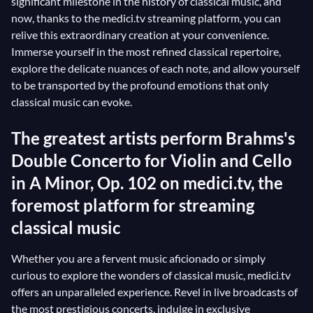
significant milestone in the history of classical music, and
now, thanks to the medici.tv streaming platform, you can
relive this extraordinary creation at your convenience.
Immerse yourself in the most refined classical repertoire,
explore the delicate nuances of each note, and allow yourself
to be transported by the profound emotions that only
classical music can evoke.
The greatest artists perform Brahms's
Double Concerto for Violin and Cello
in A Minor, Op. 102 on medici.tv, the
foremost platform for streaming
classical music
Whether you are a fervent music aficionado or simply
curious to explore the wonders of classical music, medici.tv
offers an unparalleled experience. Revel in live broadcasts of
the most prestigious concerts, indulge in exclusive