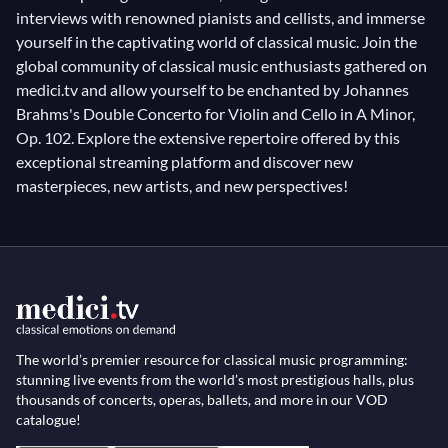
interviews with renowned pianists and cellists, and immerse
yourself in the captivating world of classical music. Join the
global community of classical music enthusiasts gathered on
medici.tv and allow yourself to be enchanted by Johannes
Brahms's Double Concerto for Violin and Cello in A Minor,
Op. 102. Explore the extensive repertoire offered by this
exceptional streaming platform and discover new
masterpieces, new artists, and new perspectives!
The world’s premier resource for classical music programming:
stunning live events from the world’s most prestigious halls, plus
thousands of concerts, operas, ballets, and more in our VOD
catalogue!