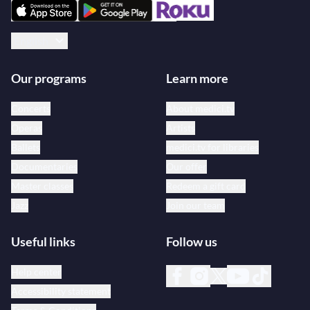
English
Our programs
Learn more
Concerts
About medici.tv
Operas
Artists
Ballets
medici.tv for libraries
Documentaries
Our offer
Master classes
Redeem a gift card
Jazz
Join our team
Useful links
Follow us
Help center
Accessibility statement