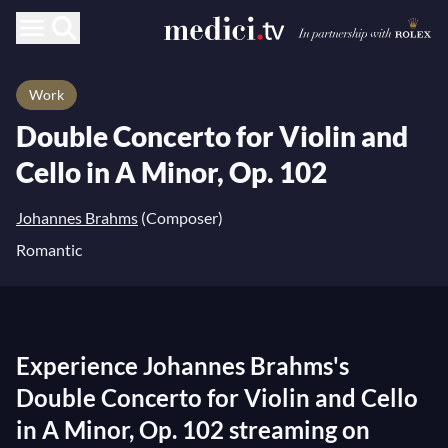
Work
Double Concerto for Violin and
Cello in A Minor, Op. 102
Johannes Brahms
(Composer)
Romantic
Experience Johannes Brahms's
Double Concerto for Violin and Cello
in A Minor, Op. 102 streaming on