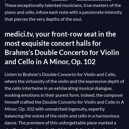
These exceptionally talented musicians, true masters of the
piano and cello, infuse each note with a passionate intensity
that pierces the very depths of the soul.
medici.tv, your front-row seat in the
most exquisite concert halls for
Brahms's Double Concerto for Violin
and Cello in A Minor, Op. 102
Listen to Brahms's Double Concerto for Violin and Cello,
where the virtuosity of the violin and the expressive depth of
the cello intertwine in an exhilarating musical dialogue,
evoking emotions in their purest form. Indeed, the composer
himself crafted the Double Concerto for Violin and Cello in A
Minor, Op. 102 with unmatched ingenuity, expertly
balancing the voices of the violin and cello in a harmonious
dance. The premiere of this unforgettable piece marked a