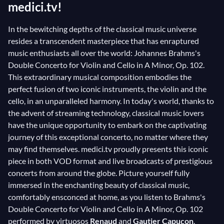
medici.tv!
In the bewitching depths of the classical music universe
resides a transcendent masterpiece that has enraptured
music enthusiasts all over the world: Johannes Brahms's
Double Concerto for Violin and Cello in A Minor, Op. 102.
This extraordinary musical composition embodies the
perfect fusion of two iconic instruments, the violin and the
cello, in an unparalleled harmony. In today's world, thanks to
the advent of streaming technology, classical music lovers
have the unique opportunity to embark on the captivating
journey of this exceptional concerto, no matter where they
may find themselves. medici.tv proudly presents this iconic
piece in both VOD format and live broadcasts of prestigious
concerts from around the globe. Picture yourself fully
immersed in the enchanting beauty of classical music,
comfortably ensconced at home, as you listen to Brahms's
Double Concerto for Violin and Cello in A Minor, Op. 102
performed by virtuosos
Renaud
and
Gautier Capuçon
.