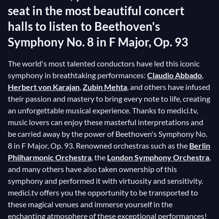
seat in the most beautiful concert
halls to listen to Beethoven's
Symphony No. 8 in F Major, Op. 93
The world's most talented conductors have led this iconic
symphony in breathtaking performances:
Claudio Abbado
,
Herbert von Karajan
,
Zubin Mehta
, and others have infused
their passion and mastery to bring every note to life, creating
an unforgettable musical experience. Thanks to medici.tv,
music lovers can enjoy these masterful interpretations and
be carried away by the power of Beethoven's Symphony No.
8 in F Major, Op. 93. Renowned orchestras such as the
Berlin
Philharmonic Orchestra
, the
London Symphony Orchestra
,
and many others have also taken ownership of this
symphony and performed it with virtuosity and sensitivity.
medici.tv offers you the opportunity to be transported to
these magical venues and immerse yourself in the
enchanting atmosphere of these exceptional performances!