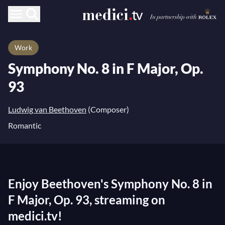
Work
Symphony No. 8 in F Major, Op.
93
Ludwig van Beethoven
(Composer)
Romantic
Enjoy Beethoven's Symphony No. 8 in
F Major, Op. 93, streaming on
medici.tv!