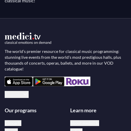
classical music!
The world’s premier resource for classical music programming:
stunning live events from the world’s most prestigious halls, plus
thousands of concerts, operas, ballets, and more in our VOD
catalogue!
English
Our programs
Learn more
Concerts
About medici.tv