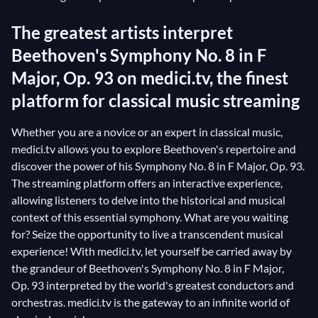
The greatest artists interpret
Beethoven's Symphony No. 8 in F
Major, Op. 93 on medici.tv, the finest
platform for classical music streaming
Whether you are a novice or an expert in classical music,
medici.tv allows you to explore Beethoven's repertoire and
discover the power of his Symphony No. 8 in F Major, Op. 93.
The streaming platform offers an interactive experience,
allowing listeners to delve into the historical and musical
context of this essential symphony. What are you waiting
for? Seize the opportunity to live a transcendent musical
experience! With medici.tv, let yourself be carried away by
the grandeur of Beethoven's Symphony No. 8 in F Major,
Op. 93 interpreted by the world's greatest conductors and
orchestras. medici.tv is the gateway to an infinite world of