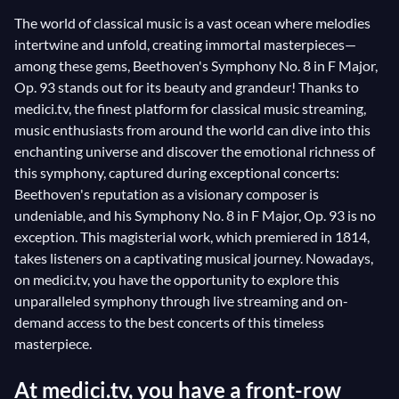
The world of classical music is a vast ocean where melodies
intertwine and unfold, creating immortal masterpieces—
among these gems, Beethoven's Symphony No. 8 in F Major,
Op. 93 stands out for its beauty and grandeur! Thanks to
medici.tv, the finest platform for classical music streaming,
music enthusiasts from around the world can dive into this
enchanting universe and discover the emotional richness of
this symphony, captured during exceptional concerts:
Beethoven's reputation as a visionary composer is
undeniable, and his Symphony No. 8 in F Major, Op. 93 is no
exception. This magisterial work, which premiered in 1814,
takes listeners on a captivating musical journey. Nowadays,
on medici.tv, you have the opportunity to explore this
unparalleled symphony through live streaming and on-
demand access to the best concerts of this timeless
masterpiece.
At medici.tv, you have a front-row