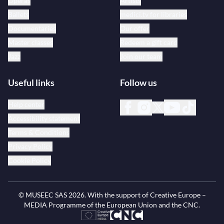
Operas
Artists
Ballets
medici.tv for libraries
Documentaries
Our offer
Master classes
Redeem a gift card
Jazz
Join our team
Useful links
Follow us
Help center
Accessibility statement
Terms & Conditions
Privacy Policy
Cookie Policy
© MUSEEC SAS
2026
. With the support of Creative Europe –
MEDIA Programme of the European Union and the CNC.