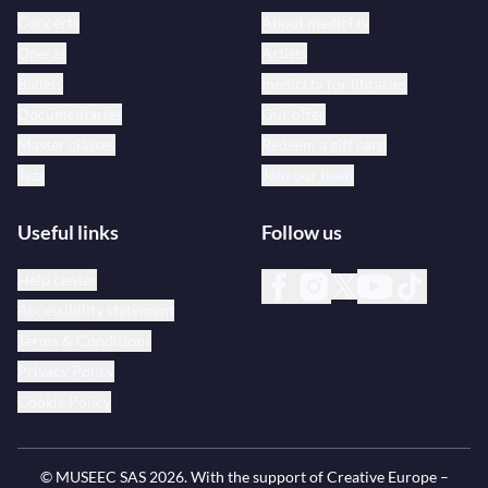
Concerts
About medici.tv
Operas
Artists
Ballets
medici.tv for libraries
Documentaries
Our offer
Master classes
Redeem a gift card
Jazz
Join our team
Useful links
Follow us
Help center
Accessibility statement
Terms & Conditions
Privacy Policy
Cookie Policy
© MUSEEC SAS
2026
. With the support of Creative Europe –