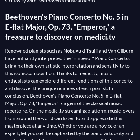
virtuosity with Beethoven's musical depth.
Beethoven's Piano Concerto No. 5 in
E-flat Major, Op. 73, "Emperor," a
treasure to discover on medici.tv
Renowned pianists such as
Nobuyuki Tsujii
and Van Cliburn
have brilliantly interpreted the "Emperor" Piano Concerto,
bringing their own artistic interpretation and sensitivity to
this iconic composition. Thanks to medici.tv, music
enthusiasts can explore different renditions of this concerto
and discover the unique nuances of each pianist. In
conclusion, Beethoven's Piano Concerto No. 5 in E-flat
Major, Op. 73, "Emperor" is a gem of the classical music
repertoire. On the medici.tv streaming platform, music lovers
from around the world can listen to and appreciate this
masterpiece at any time. Whether you are a novice or an
expert, let yourself be captivated by the piano virtuosity and