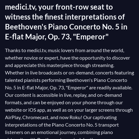
medici.tv, your front-row seat to
witness the finest interpretations of
Beethoven's Piano Concerto No. 5 in
E-flat Major, Op. 73, "Emperor"
Thanks to medici.tv, music lovers from around the world,
whether novice or expert, have the opportunity to discover
and appreciate this masterpiece through streaming.
Whether in live broadcasts or on-demand, concerts featuring
talented pianists performing Beethoven's Piano Concerto
No. 5 in E-flat Major, Op. 73, "Emperor" are readily available.
Our content is accessible in live, replay, and on-demand
formats, and can be enjoyed on your phone through our
website or iOS app, as well as on your larger screens through
AirPlay, Chromecast, and now Roku! Our captivating
interpretations of the Piano Concerto No. 5 transport
listeners on an emotional journey, combining piano