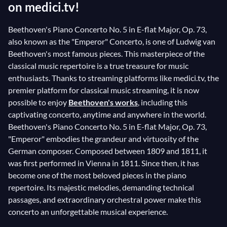
on medici.tv!
Beethoven's Piano Concerto No. 5 in E-flat Major, Op. 73,
also known as the "Emperor" Concerto, is one of Ludwig van
Beethoven's most famous pieces. This masterpiece of the
classical music repertoire is a true treasure for music
enthusiasts. Thanks to streaming platforms like medici.tv, the
premier platform for classical music streaming, it is now
possible to enjoy
Beethoven's works
, including this
captivating concerto, anytime and anywhere in the world.
Beethoven's Piano Concerto No. 5 in E-flat Major, Op. 73,
"Emperor" embodies the grandeur and virtuosity of the
German composer. Composed between 1809 and 1811, it
was first performed in Vienna in 1811. Since then, it has
become one of the most beloved pieces in the piano
repertoire. Its majestic melodies, demanding technical
passages, and extraordinary orchestral power make this
concerto an unforgettable musical experience.