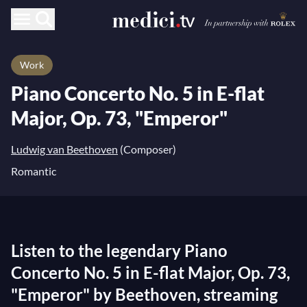
Work
Piano Concerto No. 5 in E-flat
Major, Op. 73, "Emperor"
Ludwig van Beethoven
(Composer)
Romantic
Listen to the legendary Piano
Concerto No. 5 in E-flat Major, Op. 73,
"Emperor" by Beethoven, streaming