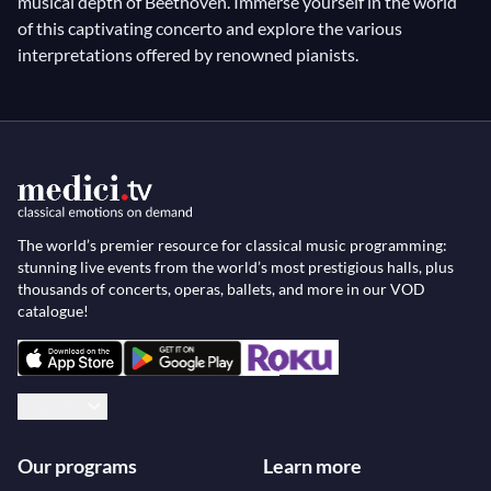
musical depth of Beethoven. Immerse yourself in the world
of this captivating concerto and explore the various
interpretations offered by renowned pianists.
The world’s premier resource for classical music programming:
stunning live events from the world’s most prestigious halls, plus
thousands of concerts, operas, ballets, and more in our VOD
catalogue!
English
Our programs
Learn more