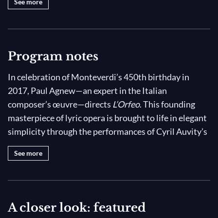
See more
III: Sinfonia/Coro di Spiriti Infernali
IV: "Signor quel infelice"
IV: "Qual onor di te sia degno"
Program notes
IV: Sinfonia/"E la virtute un raggio"
V: Sinfonia/"Perch'a lo sdegno"
In celebration of Monteverdi’s 450th birthday in
V: "Saliam cantando al cielo"
2017, Paul Agnew—an expert in the Italian
composer’s œuvre—directs
L’Orfeo
. This founding
V: Ritornello/"Vanne, Orfeo, felice a
piento"
masterpiece of lyric opera is brought to life in elegant
simplicity through the performances of Cyril Auvity’s
V: Moresca
Orpheus and Les Arts Florissants, with costumes
See more
designed by Alain Blanchot.
Composed at the very beginning of the 17th century,
L’Orfeo
was at the musical and artistic avant-garde of
A closer look: featured
its time. In the work, Monteverdi unites various