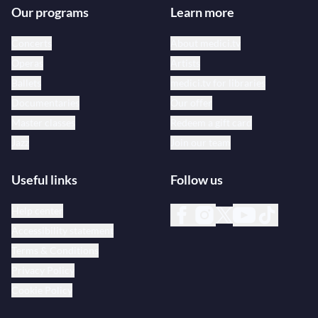
Our programs
Learn more
Concerts
About medici.tv
Operas
Artists
Ballets
medici.tv for libraries
Documentaries
Our offer
Master classes
Redeem a gift card
Jazz
Join our team
Useful links
Follow us
Help center
Accessibility statement
Terms & Conditions
Privacy Policy
Cookie Policy