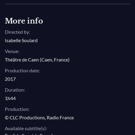
stage of the Caen Theater is Cyril Auvity in the role of
Orfeo, heading up an impressive group of young
singers from the Jardin des Voix and the cycle of
More info
Monteverdi’s
Madrigali
.
Directed by:
Isabelle Soulard
Photo: © Philippe Delval
Venue:
Théâtre de Caen (Caen, France)
Production date:
2017
Duration:
1h44
Production:
© CLC Productions, Radio France
Available subtitle(s):