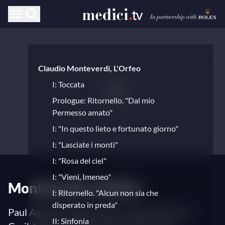
Claudio Monteverdi, L'Orfeo
I: Toccata
Prologue: Ritornello. "Dal mio
Permesso amato"
I: "In questo lieto e fortunato giorno"
I: "Lasciate i monti"
I: "Rosa del ciel"
I: "Vieni, Imeneo"
Monteverdi's L’Orfeo
I: Ritornello. "Alcun non sia che
disperato in preda"
Paul Agnew (stage director and conductor) –
II: Sinfonia