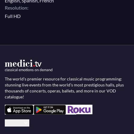
English, Spanish, French
Resolution:
Full HD
The world’s premier resource for classical music programming:
stunning live events from the world’s most prestigious halls, plus
thousands of concerts, operas, ballets, and more in our VOD
catalogue!
English