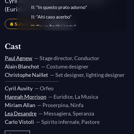
Cyril Auvity (Orfeo), Hannah Morrison
II: "In questo prato adorno"
(Euridice/La Musica)...
II: "Ahi caso acerbo"
Subscribers
Share
II: "In un fiorito prato"
II: "Tu se' morta, mia vita, ed io respiro"
Cast
II: "Ahi caso acerbo"
II: Sinfonia
Paul Agnew
— Stage director, Conductor
II: "Chi ne consola, ahi lassi?"
Alain Blanchot
— Costume designer
III: Sinfonia
Christophe Naillet
— Set designer, lighting designer
III: "Ecco l'altra palude"
Cyril Auvity
— Orfeo
III: Sinfonia
Hannah Morrison
— Euridice, La Musica
III: "Possente spirto"
Miriam Allan
— Proserpina, Ninfa
III: "Orfeo son io "
Lea Desandre
— Messagiera, Speranza
Carlo Vistoli
— Spirito infernale, Pastore
III: "Ben mi lusinga alquanto"
III: Sinfonia. "Ei dorme"