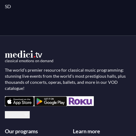
SD
The world’s premier resource for classical music programming:
stunning live events from the world’s most prestigious halls, plus
thousands of concerts, operas, ballets, and more in our VOD
catalogue!
English
Our programs
Learn more