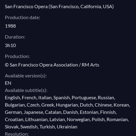
expense of a tragic and deadly dénouement.
San Francisco Opera (San Francisco, California, USA)
V, 1: Duo "Avant que ma vengeance
Abandoned by Vasco, Selinka kills herself, bringing
ordonne ton supplice" (Selika, Inès)
Production date:
Nelusko in her last journey. Though the last opera of
1988
V, 2: "Emmenez cette femme!" (Selika,
Meyerbeer is seldom produced nowadays,
L'Africaine
Nélusko)
had a great success throughout the 19th century. In a
Duration:
V, 3: "D'ici je vois la mer immense"
historical production by Lotfi Mansouri, Plácido
3h10
(Selika)
Domingo and Shirley Verrett embody Vasco de Gama
Production:
V, 4: "Partis, partis!» (Selika, Nélusko)
and Ines in Meyerbeer's forgotten masterwork.
© San Francisco Opera Association / RM Arts
Available version(s):
EN
Available subtitle(s):
English, French, Italian, Spanish, Portuguese, Russian,
Bulgarian, Czech, Greek, Hungarian, Dutch, Chinese, Korean,
German, Japanese, Catalan, Danish, Estonian, Finnish,
Croatian, Lithuanian, Latvian, Norwegian, Polish, Romanian,
Slovak, Swedish, Turkish, Ukrainian
Resolution: