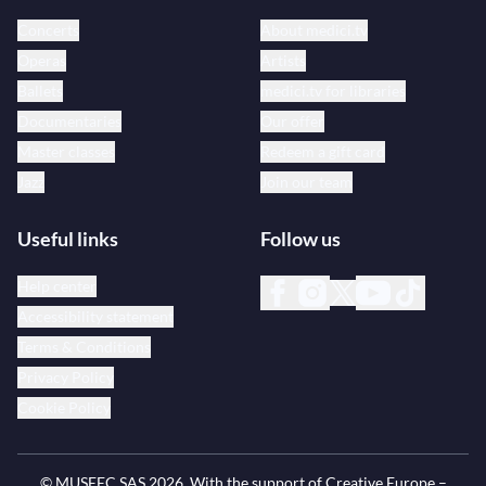
Concerts
About medici.tv
Operas
Artists
Ballets
medici.tv for libraries
Documentaries
Our offer
Master classes
Redeem a gift card
Jazz
Join our team
Useful links
Follow us
Help center
Accessibility statement
Terms & Conditions
Privacy Policy
Cookie Policy
© MUSEEC SAS
2026
. With the support of Creative Europe –