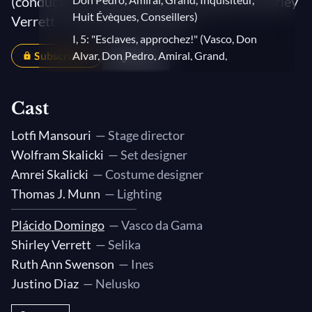
(conductor) – With Plácido Domingo and Shirley
Huit Évèques, Conseillers)
Verrett – San Francisco Opera
I, 5: "Esclaves, approchez!" (Vasco, Don
Subscribers
Alvar, Don Pedro, Amiral, Grand,
Share
Inquisiteur, Huit Évèques, Conseillers,
Selika, Nélusko)
Cast
I, 7: "Le conseil souverain" (Vasco, Don
Alvar, Don Pedro, Amiral, Grand,
Lotfi Mansouri
— Stage director
Inquisiteur, Huit Évèques, Conseillers,
Wolfram Skalicki
— Set designer
Selika, Nélusko)
Amrei Skalicki
— Costume designer
II, 1: "Toujours son sommeil agité"
Thomas J. Munn
— Lighting
(Vasco, Selika)
II, 2: "Nélusko" (Selika, Nélusko)
Plácido Domingo
— Vasco da Gama
Shirley Verrett
— Selika
II, 2: "Pardon" (Selika, Nélusko)
Ruth Ann Swenson
— Ines
II, 3: "En vain leur impuissante rage"
Justino Diaz
— Nelusko
(Vasco, Selika)
II, 3: "Combien tu m'es chère!" (Vasco,