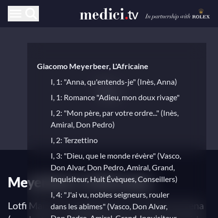
Giacomo Meyerbeer, L'Africaine
I, 1: "Anna, qu'entends-je" (Inès, Anna)
I, 1: Romance "Adieu, mon doux rivage"
I, 2: "Mon père, par votre ordre..." (Inès,
Amiral, Don Pedro)
I, 2: Terzettino
I, 3: "Dieu, que le monde révère" (Vasco,
Don Alvar, Don Pedro, Amiral, Grand,
Meyerbeer's L'Africaine
Inquisiteur, Huit Évèques, Conseillers)
I, 4: "J'ai vu, nobles seigneurs, rouler
Lotfi Mansouri (stage director), Maurizio Arena
dans les abîmes" (Vasco, Don Alvar,
Don Pedro, Amiral, Grand, Inquisiteur,