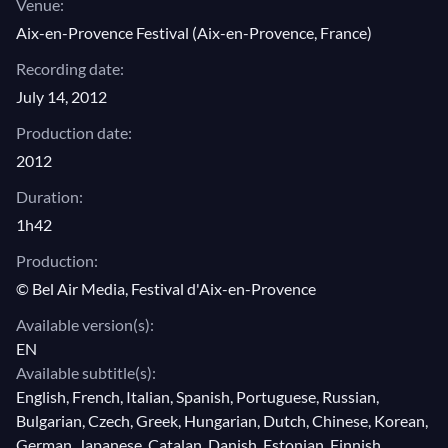
Venue:
Aix-en-Provence Festival (Aix-en-Provence, France)
Recording date:
July 14, 2012
Production date:
2012
Duration:
1h42
Production:
© Bel Air Media, Festival d'Aix-en-Provence
Available version(s):
EN
Available subtitle(s):
English, French, Italian, Spanish, Portuguese, Russian,
Bulgarian, Czech, Greek, Hungarian, Dutch, Chinese, Korean,
German, Japanese, Catalan, Danish, Estonian, Finnish,