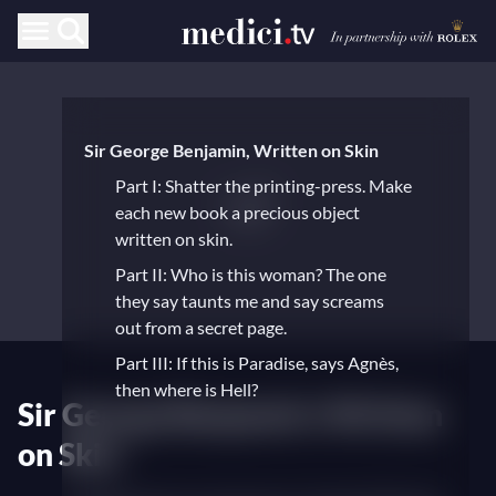
Sir George Benjamin, Written on Skin
Part I: Shatter the printing-press. Make
each new book a precious object
written on skin.
Part II: Who is this woman? The one
they say taunts me and say screams
out from a secret page.
Part III: If this is Paradise, says Agnès,
then where is Hell?
Sir George Benjamin's Written
on Skin