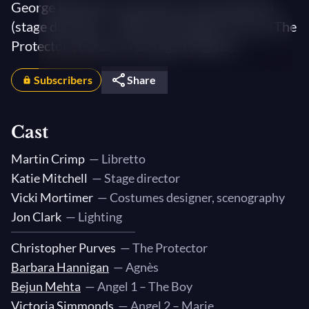
George Benjamin (conductor), Katie Mitchell
(stage director) — With Christopher Purves (The
Protector), Barbara Hannigan (Agnès)...
Subscribers
Share
Cast
Martin Crimp
— Libretto
Katie Mitchell
— Stage director
Vicki Mortimer
— Costumes designer, scenography
Jon Clark
— Lighting
Christopher Purves
— The Protector
Barbara Hannigan
— Agnès
Bejun Mehta
— Angel 1 – The Boy
Victoria Simmonds
— Angel 2 – Marie