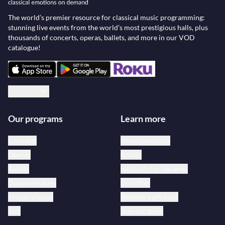
The world’s premier resource for classical music programming:
stunning live events from the world’s most prestigious halls, plus
thousands of concerts, operas, ballets, and more in our VOD
catalogue!
English
Our programs
Learn more
Concerts
About medici.tv
Operas
Artists
Ballets
medici.tv for libraries
Documentaries
Our offer
Master classes
Redeem a gift card
Jazz
Join our team