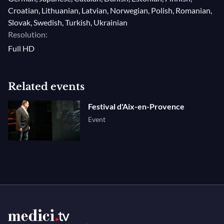
Croatian, Lithuanian, Latvian, Norwegian, Polish, Romanian,
Slovak, Swedish, Turkish, Ukrainian
Resolution:
Full HD
Related events
Festival d'Aix-en-Provence
Event