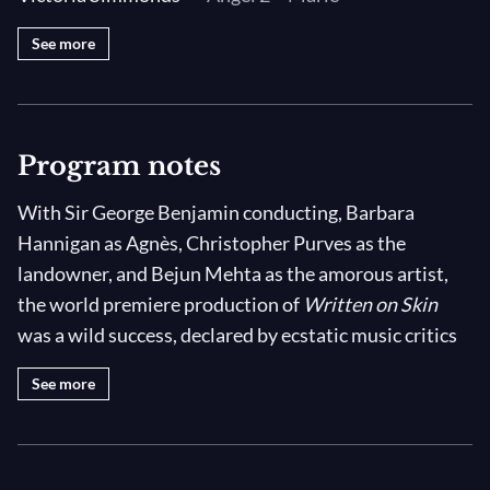
See more
Program notes
With Sir George Benjamin conducting, Barbara
Hannigan as Agnès, Christopher Purves as the
landowner, and Bejun Mehta as the amorous artist,
the world premiere production of
Written on Skin
was a wild success, declared by ecstatic music critics
to be the “best opera written in the past 20 years.”
See more
(Renaud Machart,
Le Monde
July 9th, 2012) This
filmed version of
Written on Skin
captures that world
premiere performance at the 2012 Festival d'Aix-en-
Provence.